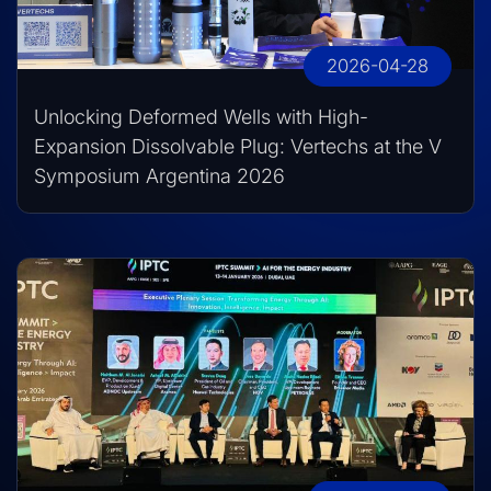
2026-04-28
Unlocking Deformed Wells with High-
Expansion Dissolvable Plug: Vertechs at the V
Symposium Argentina 2026