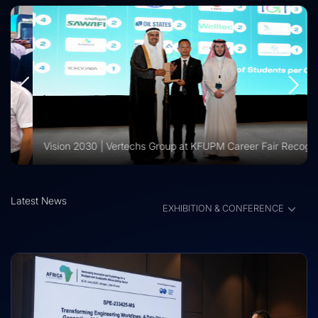
Vision 2030 | Vertechs Group at KFUPM Career Fair Recognized for International Training Collaboration
Latest News