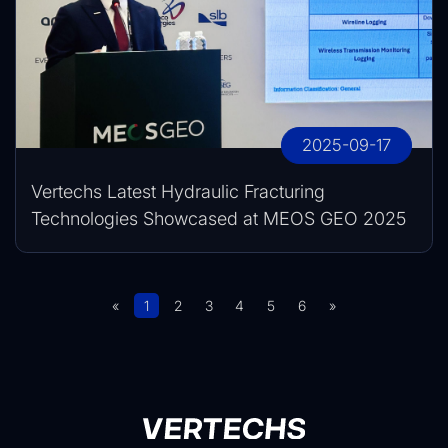
2025-09-17
Vertechs Latest Hydraulic Fracturing
Technologies Showcased at MEOS GEO 2025
«
1
2
3
4
5
6
»