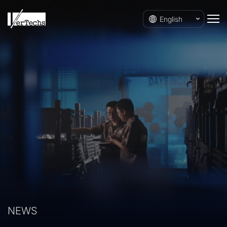
English
NEWS