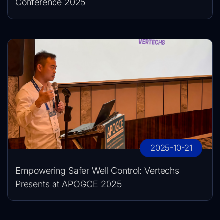
Conference 2025
2025-10-21
Empowering Safer Well Control: Vertechs
Presents at APOGCE 2025