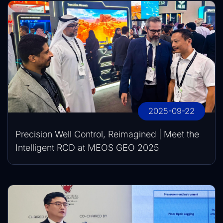
2025-09-22
Precision Well Control, Reimagined | Meet the
Intelligent RCD at MEOS GEO 2025