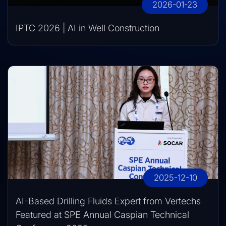
2026-01-23
IPTC 2026 | AI in Well Construction
2025-12-10
AI-Based Drilling Fluids Expert from Vertechs
Featured at SPE Annual Caspian Technical