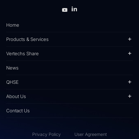
Home
Products & Services
Vertechs Share
News
QHSE
About Us
Contact Us
Privacy Policy
User Agreement