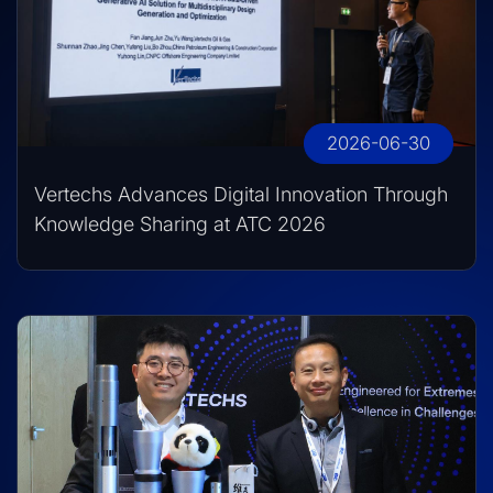
2026-06-30
Vertechs Advances Digital Innovation Through
Knowledge Sharing at ATC 2026