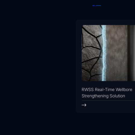
RWSS Real-Time Wellbore
Strengthening Solution