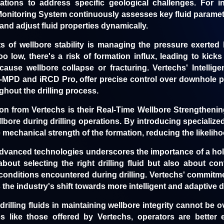
ulations to address specific geological challenges. For i
s Monitoring System
continuously assesses key fluid paramete
nd adjust fluid properties dynamically.
s of wellbore stability is managing the pressure exerted by
oo low, there's a risk of formation influx, leading to kick
ause wellbore collapse or fracturing. Vertechs' Intellige
-MPD and iRCD Pro, offer precise control over downhole p
ghout the drilling process.
ion from Vertechs is their Real-Time Wellbore Strengtheni
llbore during drilling operations. By introducing specialized 
echanical strength of the formation, reducing the likelihood
advanced technologies underscores the importance of a hol
y about selecting the right drilling fluid but also about c
conditions encountered during drilling. Vertechs' commitme
 the industry's shift towards more intelligent and adaptive dr
 drilling fluids in maintaining wellbore integrity cannot be 
s like those offered by Vertechs, operators are better 