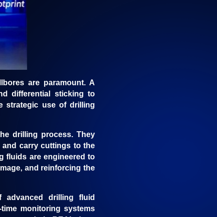
wellbores are paramount. A
 differential sticking to
 strategic use of drilling
the drilling process. They
, and carry cuttings to the
g fluids are engineered to
amage, and reinforcing the
 advanced drilling fluid
l-time monitoring systems