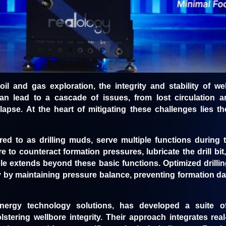
 oil and gas exploration, the integrity and stability of 
 lead to a cascade of issues, from lost circulation and
lapse. At the heart of mitigating these challenges lies the
rred to as drilling muds, serve multiple functions during 
 to counteract formation pressures, lubricate the drill bit
ole extends beyond these basic functions. Optimized drillin
y by maintaining pressure balance, preventing formation d
nergy technology solutions, has developed a suite of
lstering wellbore integrity. Their approach integrates rea