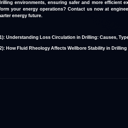
rilling environments, ensuring safer and more efficient e
nsform your energy operations?
Contact us
now at enginee
arter energy future.
1):
Understanding Loss Circulation in Drilling: Causes, Typ
2):
How Fluid Rheology Affects Wellbore Stability in Drillin