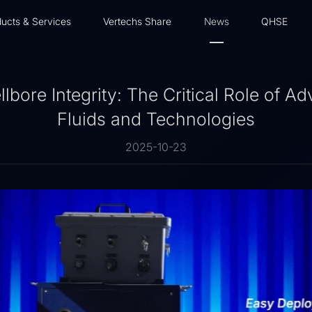
ucts & Services
Vertechs Share
News
QHSE
bore Integrity: The Critical Role of Ad
Fluids and Technologies
2025-10-23