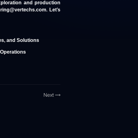
xploration and production
ring@vertechs.com. Let’s
es, and Solutions
g Operations
Next