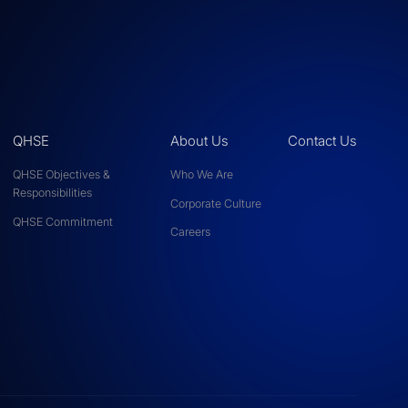
QHSE
About Us
Contact Us
QHSE Objectives &
Who We Are
Responsibilities
Corporate Culture
QHSE Commitment
Careers