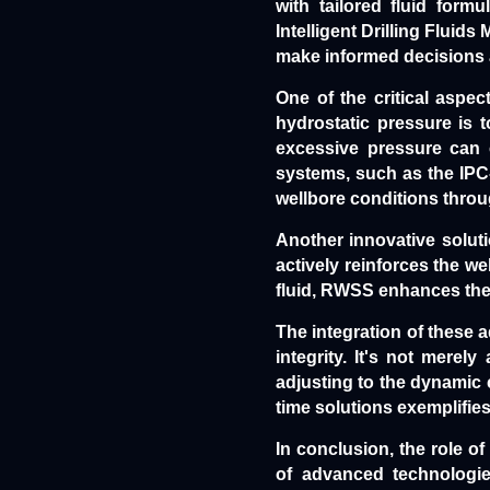
with tailored fluid form
Intelligent Drilling Fluid
make informed decisions a
One of the critical aspect
hydrostatic pressure is t
excessive pressure can c
systems, such as the IPC
wellbore conditions throu
Another innovative solut
actively reinforces the we
fluid, RWSS enhances the m
The integration of these 
integrity. It's not merel
adjusting to the dynamic 
time solutions exemplifies
In conclusion, the role of
of advanced technologie