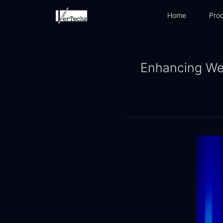
Home
Prod
Enhancing Well