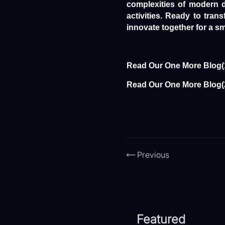
complexities of modern d
activities. Ready to tra
innovate together for a sm
Read Our One More Blog(
Read Our One More Blog(
Previous
Featured