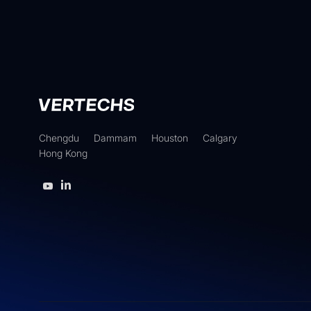
Chengdu
Dammam
Houston
Calgary
Hong Kong