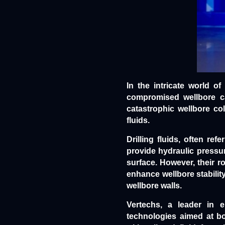
In the intricate world of
compromised wellbore can
catastrophic wellbore col
fluids.
Drilling fluids
, often refe
provide hydraulic pressure
surface. However, their r
enhance wellbore stabilit
wellbore walls.
Vertechs, a leader in e
technologies aimed at bo