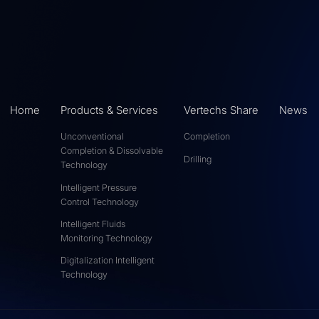
Home
Products & Services
Vertechs Share
News
Unconventional
Completion
Completion & Dissolvable
Drilling
Technology
Intelligent Pressure
Control Technology
Intelligent Fluids
Monitoring Technology
Digitalization Intelligent
Technology