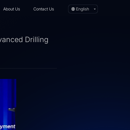
About Us
Contact Us
English
vanced Drilling