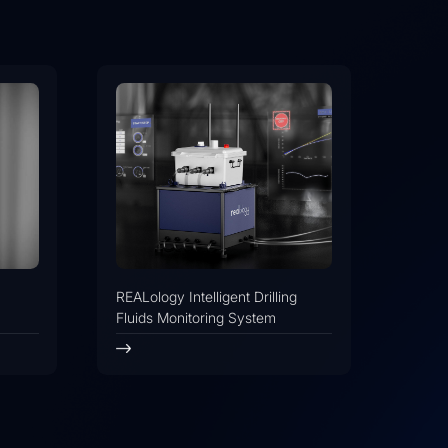
REALology Intelligent Drilling
Fluids Monitoring System