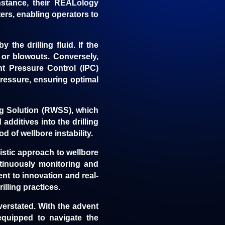
nstance, their
REALology
rs, enabling operators to
 the drilling fluid. If the
s or blowouts. Conversely,
nt Pressure Control (IPC)
ressure, ensuring optimal
ng Solution (RWSS), which
additives into the drilling
 of wellbore instability.
istic approach to wellbore
ontinuously monitoring and
nt to innovation and real-
illing practices.
overstated. With the advent
equipped to navigate the