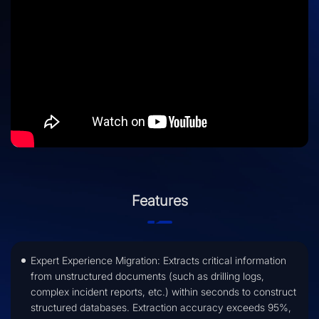
Features
Expert Experience Migration: Extracts critical information
from unstructured documents (such as drilling logs,
complex incident reports, etc.) within seconds to construct
structured databases. Extraction accuracy exceeds 95%,