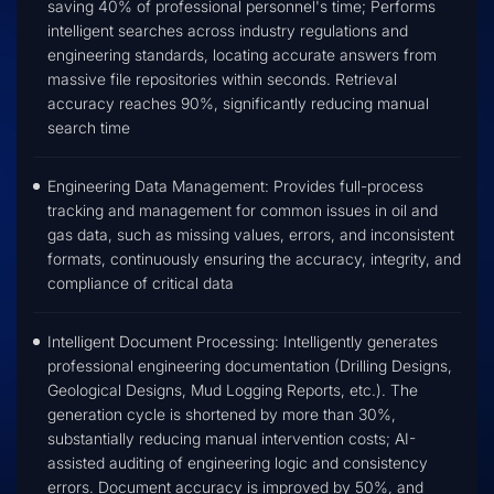
saving 40% of professional personnel's time; Performs
intelligent searches across industry regulations and
engineering standards, locating accurate answers from
massive file repositories within seconds. Retrieval
accuracy reaches 90%, significantly reducing manual
search time
Engineering Data Management: Provides full-process
tracking and management for common issues in oil and
gas data, such as missing values, errors, and inconsistent
formats, continuously ensuring the accuracy, integrity, and
compliance of critical data
Intelligent Document Processing: Intelligently generates
professional engineering documentation (Drilling Designs,
Geological Designs, Mud Logging Reports, etc.). The
generation cycle is shortened by more than 30%,
substantially reducing manual intervention costs; AI-
assisted auditing of engineering logic and consistency
errors. Document accuracy is improved by 50%, and