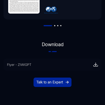
Download
Flyer - ZIWIGPT
Talk to an Expert