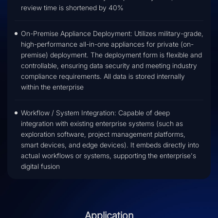
review time is shortened by 40%
On-Premise Appliance Deployment: Utilizes military-grade,
high-performance all-in-one appliances for private (on-
premise) deployment. The deployment form is flexible and
controllable, ensuring data security and meeting industry
compliance requirements. All data is stored internally
within the enterprise
Workflow / System Integration: Capable of deep
integration with existing enterprise systems (such as
exploration software, project management platforms,
smart devices, and edge devices). It embeds directly into
actual workflows or systems, supporting the enterprise's
digital fusion
Application