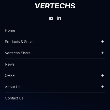
Home
Products & Services
Vertechs Share
News
QHSE
About Us
Contact Us