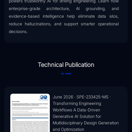
powers trustworthy AI for drilling engineering. Learn how
enterprise-grade architecture, AI grounding, and
evidence-based intelligence help eliminate data silos,
reduce hallucinations, and support smarter operational
decisions.
Technical Publication
June 2026 · SPE-233425-MS ·
Transforming Engineering
Workflows A Data-Driven
Generative AI Solution for
Multidisciplinary Design Generation
and Optimization