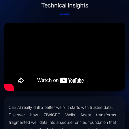
Technical Insights
Can AI really drill a better well? It starts with trusted data.
Discover how ZIWIGPT Wells Agent transforms
fragmented well data into a secure, unified foundation that