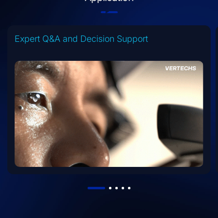
Expert Q&A and Decision Support