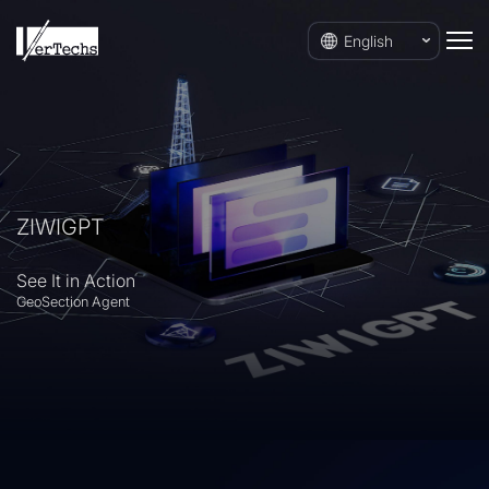
English
ZIWIGPT
See It in Action
GeoSection Agent