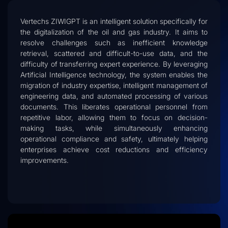
Vertechs ZIWIGPT is an intelligent solution specifically for
the digitalization of the oil and gas industry. It aims to
resolve challenges such as inefficient knowledge
retrieval, scattered and difficult-to-use data, and the
difficulty of transferring expert experience. By leveraging
Artificial Intelligence technology, the system enables the
migration of industry expertise, intelligent management of
engineering data, and automated processing of various
documents. This liberates operational personnel from
repetitive labor, allowing them to focus on decision-
making tasks, while simultaneously enhancing
operational compliance and safety, ultimately helping
enterprises achieve cost reductions and efficiency
improvements.