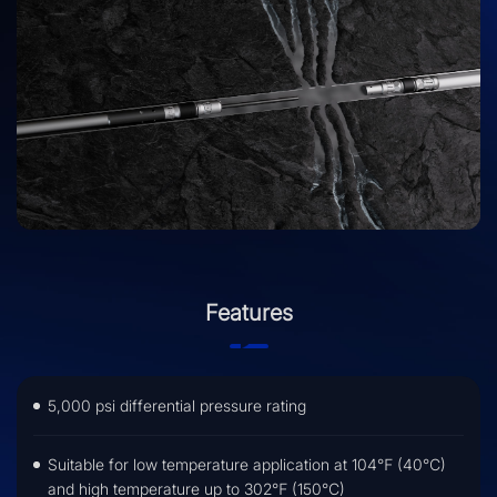
return-to-production.
Features
5,000 psi differential pressure rating
Suitable for low temperature application at 104℉ (40℃)
and high temperature up to 302℉ (150℃)