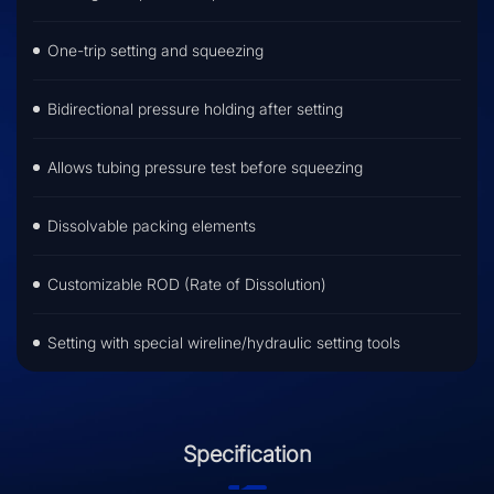
One-trip setting and squeezing
Bidirectional pressure holding after setting
Allows tubing pressure test before squeezing
Dissolvable packing elements
Customizable ROD (Rate of Dissolution)
Setting with special wireline/hydraulic setting tools
Specification