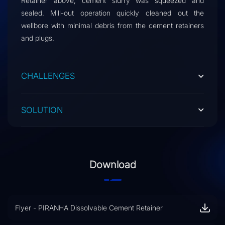
Retainer above, cement slurry was squeezed and
sealed. Mill-out operation quickly cleaned out the
wellbore with minimal debris from the cement retainers
and plugs.
CHALLENGES
SOLUTION
Download
Flyer - PIRANHA Dissolvable Cement Retainer