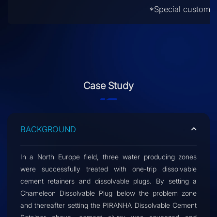
*Special customiz
Case Study
BACKGROUND
In a North Europe field, three water producing zones
were successfully treated with one-trip dissolvable
cement retainers and dissolvable plugs. By setting a
Chameleon Dissolvable Plug below the problem zone
and thereafter setting the PIRANHA Dissolvable Cement