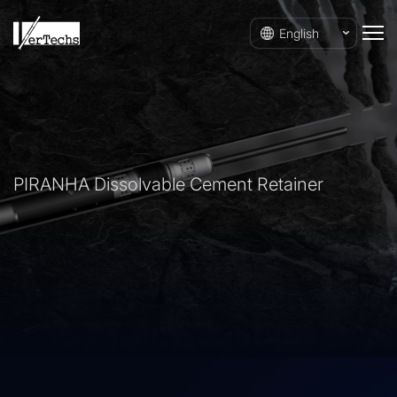
English
PIRANHA Dissolvable Cement Retainer