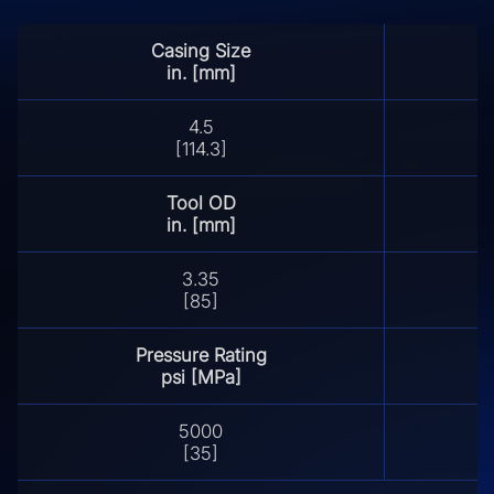
Casing Size
in. [mm]
4.5
[114.3]
Tool OD
in. [mm]
3.35
[85]
Pressure Rating
psi [MPa]
5000
[35]