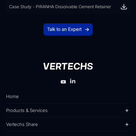
Case Study - PIRANHA Dissolvable Cement Retainer
Talk to an Expert
Home
Products & Services
Vertechs Share