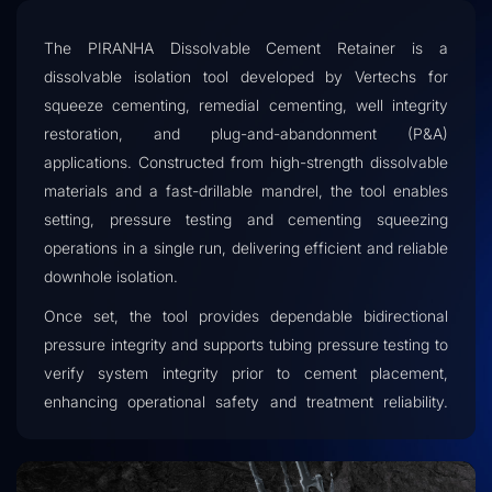
The PIRANHA Dissolvable Cement Retainer is a
dissolvable isolation tool developed by Vertechs for
squeeze cementing, remedial cementing, well integrity
restoration, and plug-and-abandonment (P&A)
applications. Constructed from high-strength dissolvable
materials and a fast-drillable mandrel, the tool enables
setting, pressure testing and cementing squeezing
operations in a single run, delivering efficient and reliable
downhole isolation.
Once set, the tool provides dependable bidirectional
pressure integrity and supports tubing pressure testing to
verify system integrity prior to cement placement,
enhancing operational safety and treatment reliability.
After drill-out, the remains and the majority of the cuttings
will dissolve in the wellbore environment, significantly
reducing intervention costs while accelerating well