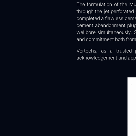
The formulation of the Mu
through the jet perforate
completed a flawless cemen
cement abandonment plug j
wellbore simultaneously. 
and commitment both from 
Vertechs, as a trusted 
acknowledgement and appr