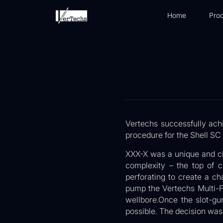
Home
Prod
Vertechs successfully ach
procedure for the Shell S
XXX-X was a unique and ch
complexity – the top of 
perforating to create a c
pump the Vertechs Multi-F
wellbore.Once the slot-gu
possible. The decision was