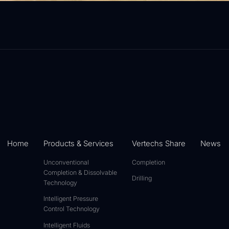
Home
Products & Services
Vertechs Share
News
Unconventional
Completion
Completion & Dissolvable
Drilling
Technology
Intelligent Pressure
Control Technology
Intelligent Fluids