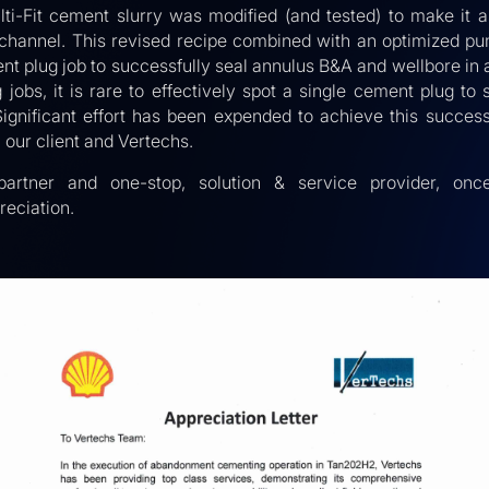
lti-Fit cement slurry was modified (and tested) to make it a
d channel. This revised recipe combined with an optimized p
t plug job to successfully seal annulus B&A and wellbore in a
obs, it is rare to effectively spot a single cement plug to
Significant effort has been expended to achieve this succe
our client and Vertechs.
partner and one-stop, solution & service provider, onc
eciation.