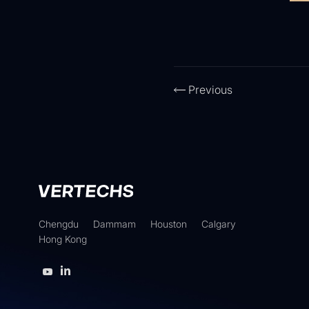
Previous
Chengdu
Dammam
Houston
Calgary
Hong Kong