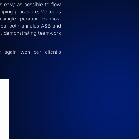
s easy as possible to flow
umping procedure, Vertechs
 single operation. For most
 seal both annulus A&B and
ss, demonstrating teamwork
e again won our client’s