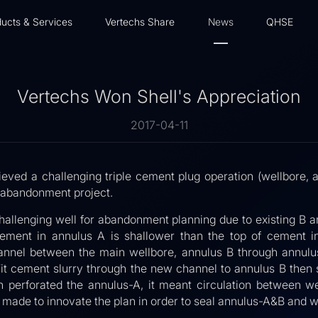
ucts & Services
Vertechs Share
News
QHSE
Vertechs Won Shell's Appreciation
2017-04-11
ieved a challenging triple cement plug operation (wellbore, 
C abandonment project.
allenging well for abandonment planning due to existing B an
cement in annulus A is shallower than the top of cement in
hannel between the main wellbore, annulus B through annulus 
it cement slurry through the new channel to annulus B then 
n perforated the annulus-A, it meant circulation between 
 made to innovate the plan in order to seal annulus-A&B and w