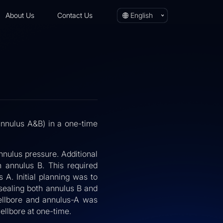
About Us
Contact Us
English
annulus A&B) in a one-time
nulus pressure. Additional
 annulus B. This required
A. Initial planning was to
sealing both annulus B and
wellbore and annulus-A was
ellbore at one-time.