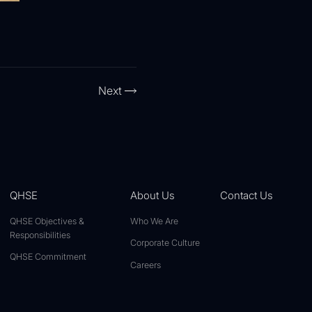
Next
QHSE
About Us
Contact Us
QHSE Objectives &
Who We Are
Responsibilities
Corporate Culture
QHSE Commitment
Careers