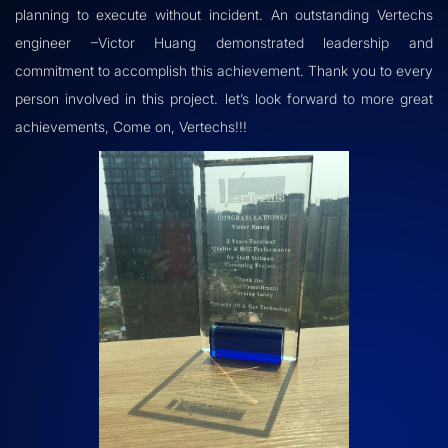
planning to execute without incident. An outstanding Vertechs
engineer –Victor Huang demonstrated leadership and
commitment to accomplish this achievement. Thank you to every
person involved in this project. let’s look forward to more great
achievements, Come on, Vertechs!!!