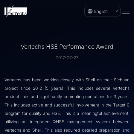
English
Vertechs HSE Performance Award
2017-07-27
Vertechs has been working closely with Shell on their Sichuan
project since 2012 (5 years). This includes several Vertechs
product lines and significantly cementing operations for 3 years.
This includes active and successful involvement in the Target 0
program for quality and HSE. This is a meaningful achievement,
utilizing an integrated QHSE management system between
Vertechs and Shell. This also required detailed preparation and