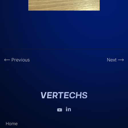
Previous
Next
Home