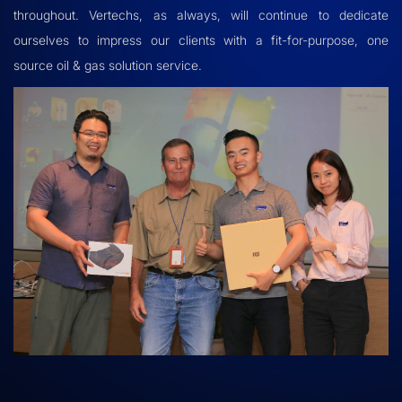
throughout. Vertechs, as always, will continue to dedicate
ourselves to impress our clients with a fit-for-purpose, one
source oil & gas solution service.