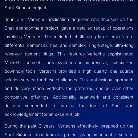
Shell Sichuan project.
John Zhu, Vertechs application engineer who focused on the
Shell abandonment project, gave a detailed recap of operations
involving Vertechs. This included: challenging large temperature
differential cement slurries; and complex, single stage, ultra-long
reservoir cement plugs. This features Vertechs sophisticated
Multi-FIT cement slurry system and impressive, specialized
downhole tools. Vertechs provided a high quality, one source
solution service for these challenges. This professional approach
and delivery made Vertechs the preferred choice over other
competitive offerings. Additionally, teamwork and consistent
delivery succeeded in earning the trust of Shell and
acknowledgement for an excellent job.
During the past 3 years, Vertechs effectively wrapped up the
Shell Sichuan abandonment project giving impeccable service