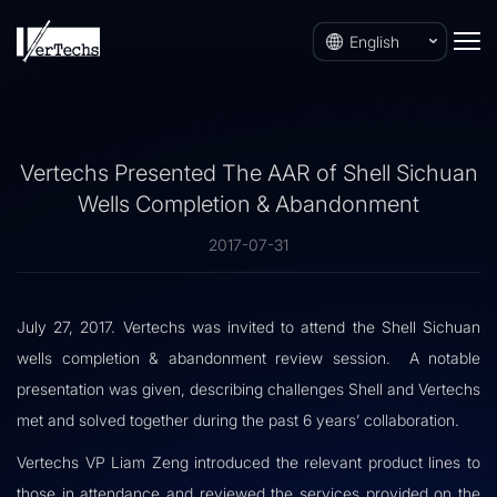
English
Vertechs Presented The AAR of Shell Sichuan
Wells Completion & Abandonment
2017-07-31
July 27, 2017. Vertechs was invited to attend the Shell Sichuan
wells completion & abandonment review session. A notable
presentation was given, describing challenges Shell and Vertechs
met and solved together during the past 6 years’ collaboration.
Vertechs VP Liam Zeng introduced the relevant product lines to
those in attendance and reviewed the services provided on the