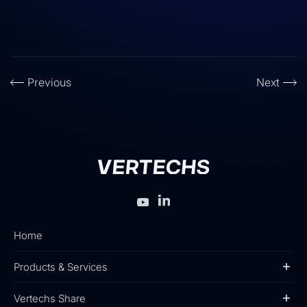
Previous
Next
Home
Products & Services
Vertechs Share