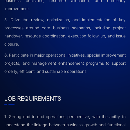
business decisions, resource allocation, and efficiency
improvement.
5. Drive the review, optimization, and implementation of key
processes around core business scenarios, including project
handover, resource coordination, execution follow-up, and issue
closure.
6. Participate in major operational initiatives, special improvement
projects, and management enhancement programs to support
orderly, efficient, and sustainable operations.
JOB REQUIREMENTS
1. Strong end-to-end operations perspective, with the ability to
understand the linkage between business growth and functional