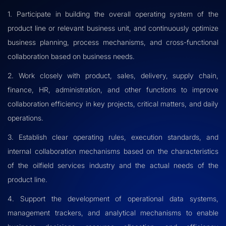
1. Participate in building the overall operating system of the
product line or relevant business unit, and continuously optimize
business planning, process mechanisms, and cross-functional
collaboration based on business needs.
2. Work closely with product, sales, delivery, supply chain,
finance, HR, administration, and other functions to improve
collaboration efficiency in key projects, critical matters, and daily
operations.
3. Establish clear operating rules, execution standards, and
internal collaboration mechanisms based on the characteristics
of the oilfield services industry and the actual needs of the
product line.
4. Support the development of operational data systems,
management trackers, and analytical mechanisms to enable