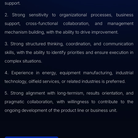
support.
2. Strong sensitivity to organizational processes, business
support, cross-functional collaboration, and management
mechanism building, with the ability to drive improvement.
3. Strong structured thinking, coordination, and communication
skills, with the ability to identify priorities and ensure execution in
complex situations.
4. Experience in energy, equipment manufacturing, industrial
technology, oilfield services, or related industries is preferred.
5. Strong alignment with long-termism, results orientation, and
pragmatic collaboration, with willingness to contribute to the
ongoing development of the product line or business unit.