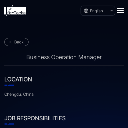
English
Back
Business Operation Manager
LOCATION
Chengdu, China
JOB RESPONSIBILITIES