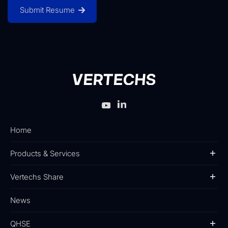
Submit Resume
Home
Products & Services
Vertechs Share
News
QHSE