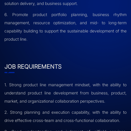
solution delivery, and business support.
6. Promote product portfolio planning, business rhythm
management, resource optimization, and mid- to long-term
capability building to support the sustainable development of the
product line.
JOB REQUIREMENTS
1. Strong product line management mindset, with the ability to
understand product line development from business, product,
market, and organizational collaboration perspectives.
2. Strong planning and execution capability, with the ability to
drive effective cross-team and cross-functional collaboration.