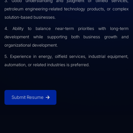
3. Good understanding and judgment of oilfield services,
petroleum engineering-related technology products, or complex
solution-based businesses.
4. Ability to balance near-term priorities with long-term
development while supporting both business growth and
organizational development.
5. Experience in energy, oilfield services, industrial equipment,
automation, or related industries is preferred.
Submit Resume