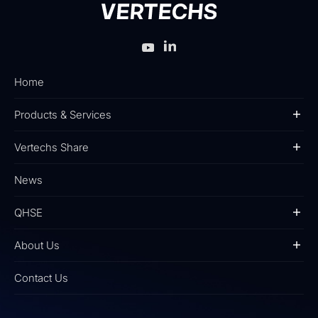
Home
Products & Services
Vertechs Share
News
QHSE
About Us
Contact Us