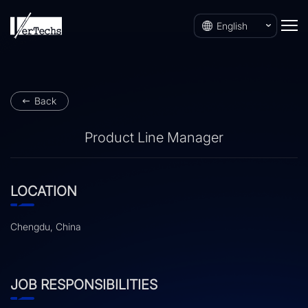
English
Back
Product Line Manager
LOCATION
Chengdu, China
JOB RESPONSIBILITIES