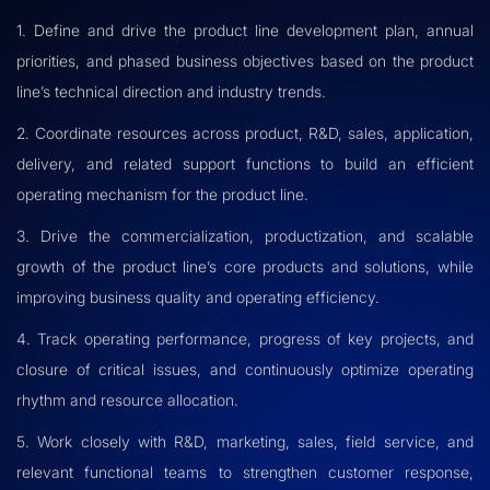
1. Define and drive the product line development plan, annual
priorities, and phased business objectives based on the product
line’s technical direction and industry trends.
2. Coordinate resources across product, R&D, sales, application,
delivery, and related support functions to build an efficient
operating mechanism for the product line.
3. Drive the commercialization, productization, and scalable
growth of the product line’s core products and solutions, while
improving business quality and operating efficiency.
4. Track operating performance, progress of key projects, and
closure of critical issues, and continuously optimize operating
rhythm and resource allocation.
5. Work closely with R&D, marketing, sales, field service, and
relevant functional teams to strengthen customer response,