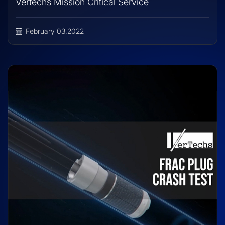
Vertechs Mission Critical Service
February 03,2022