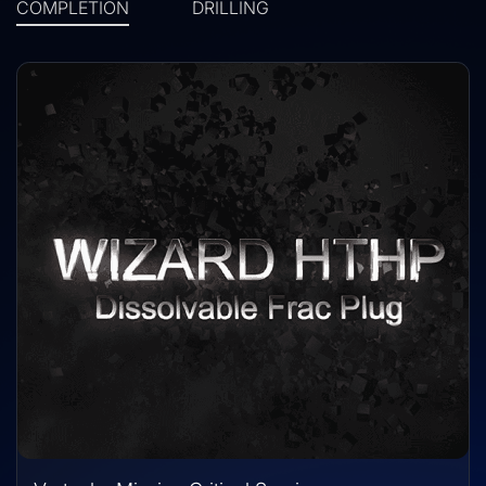
COMPLETION
DRILLING