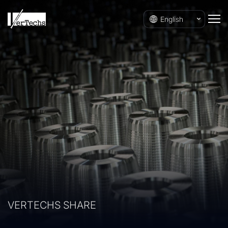
English
VERTECHS SHARE