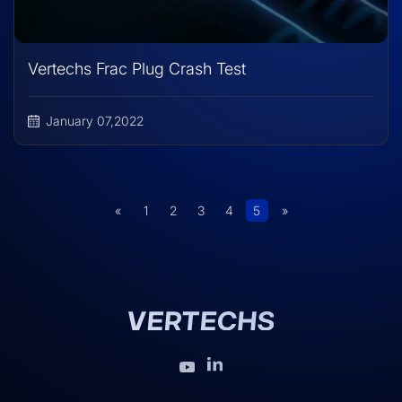
Vertechs Frac Plug Crash Test
January 07,2022
«
1
2
3
4
5
»