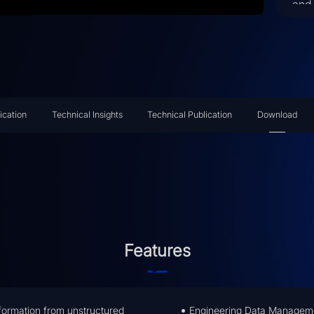
and 
tra
Arti
ena
int
and
doc
ication
Technical Insights
Technical Publication
Download
pers
to 
sim
com
ent
eff
Features
information from unstructured
Engineering Data Managemen