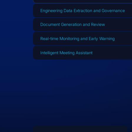
Engineering Data Extraction and Governance
Document Generation and Review
Real-time Monitoring and Early Warning
Intelligent Meeting Assistant