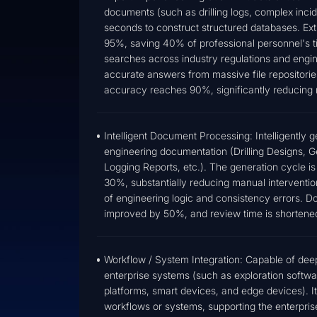
documents (such as drilling logs, complex incide
seconds to construct structured databases. Ex
95%, saving 40% of professional personnel's ti
searches across industry regulations and engin
accurate answers from massive file repositorie
accuracy reaches 90%, significantly reducing
Intelligent Document Processing: Intelligently 
engineering documentation (Drilling Designs, 
Logging Reports, etc.). The generation cycle i
30%, substantially reducing manual intervention
of engineering logic and consistency errors. 
improved by 50%, and review time is shorten
Workflow / System Integration: Capable of deep 
enterprise systems (such as exploration softw
platforms, smart devices, and edge devices). It
workflows or systems, supporting the enterprise'