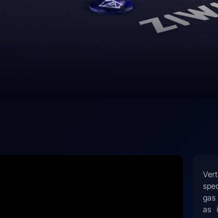
Ver
spec
gas 
as 