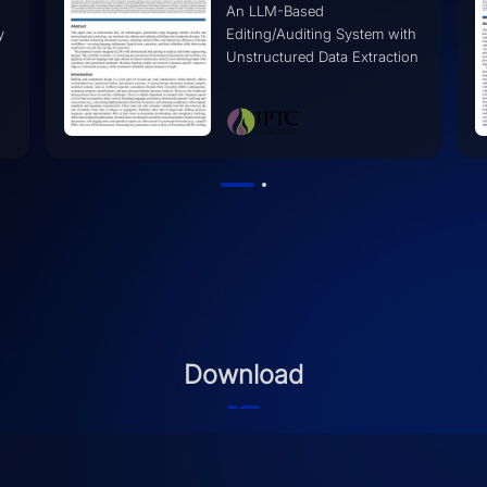
Transcends Individual
h
Limitations
on
Download