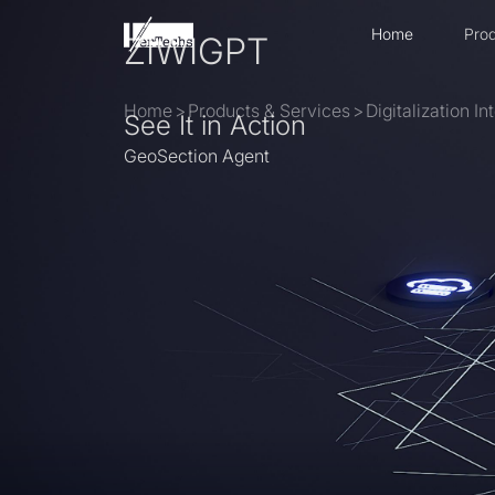
Home
Prod
ZIWIGPT
Home
>
Products & Services
>
Digitalization I
See It in Action
GeoSection Agent