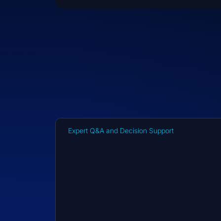
Expert Q&A and Decision Support