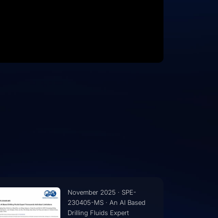
November 2025 · SPE-
230403-MS · AI Driven
Knowledge Management in