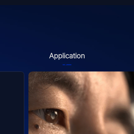
Application