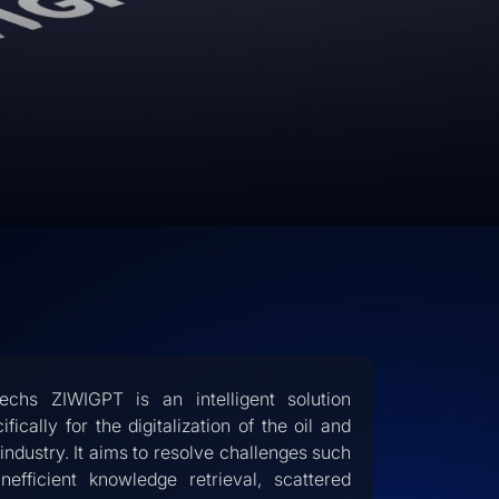
techs ZIWIGPT is an intelligent solution
ifically for the digitalization of the oil and
industry. It aims to resolve challenges such
inefficient knowledge retrieval, scattered