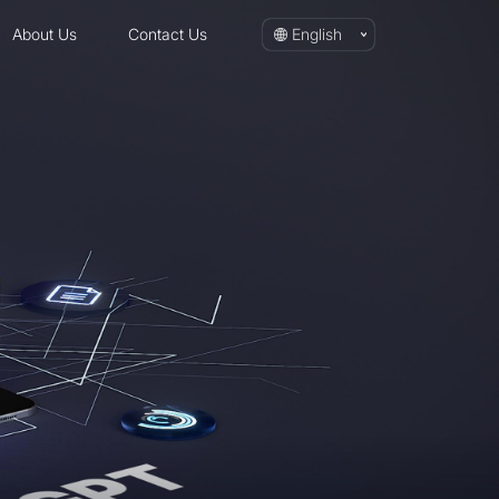
About Us
Contact Us
English