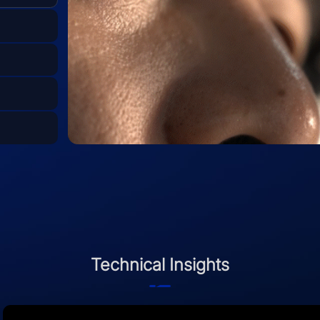
Technical Insights