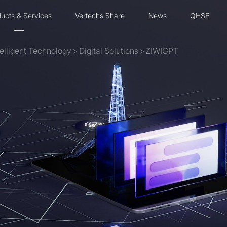
ucts & Services
Vertechs Share
News
QHSE
ntelligent Technology
>
Digital Solutions
>
ZIWIGPT