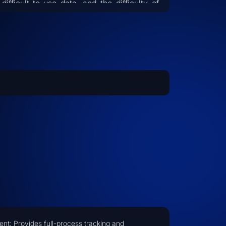
difficult-to-use data, and the difficulty of
nsferring expert experience. By leveraging
ficial Intelligence technology, the system
bles the migration of industry expertise,
elligent management of engineering data,
 automated processing of various
uments. This liberates operational
onnel from repetitive labor, allowing them
focus on decision-making tasks, while
ultaneously enhancing operational
pliance and safety, ultimately helping
erprises achieve cost reductions and
iciency improvements.
t: Provides full-process tracking and