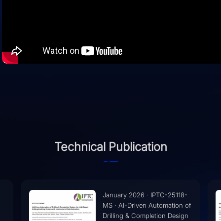
Technical Publication
-
November 2025 · SPE-
of
230405-MS · An AI Based
n
Drilling Fluids Expert