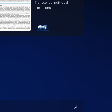
Oil and Gas A Large
Language Model Approach
to Operational Excellence