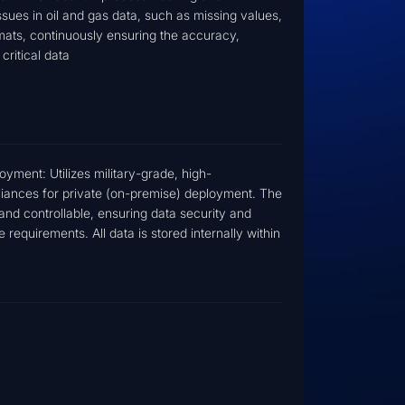
es in oil and gas data, such as missing values,
rmats, continuously ensuring the accuracy,
critical data
ment: Utilizes military-grade, high-
liances for private (on-premise) deployment. The
and controllable, ensuring data security and
requirements. All data is stored internally within