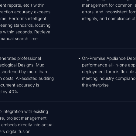
nt reports, etc.) within
management for common issu
traction accuracy exceeds
errors, and inconsistent fo
me; Performs intelligent
integrity, and compliance of 
eering standards, locating
s within seconds. Retrieval
 manual search time
generates professional
On-Premise Appliance Deploy
Geological Designs, Mud
performance all-in-one app
s shortened by more than
deployment form is flexible 
 costs; AI-assisted auditing
meeting industry compliance 
Document accuracy is
the enterprise
ed by 40%
integration with existing
are, project management
 embeds directly into actual
s digital fusion