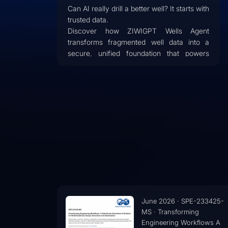
Can AI really drill a better well? It starts with
trusted data.
Discover how ZIWIGPT Wells Agent
transforms fragmented well data into a
secure, unified foundation that powers
trustworthy AI for drilling engineering.
Learn how enterprise-grade architecture,
AI grounding, and evidence-based
intelligence help eliminate data silos,
reduce hallucinations, and support smarter
operational decisions.
E-233425-
January 2026 · IPTC-25118
ng
MS · AI-Driven Automation 
rkflows A
Drilling & Completion Desig