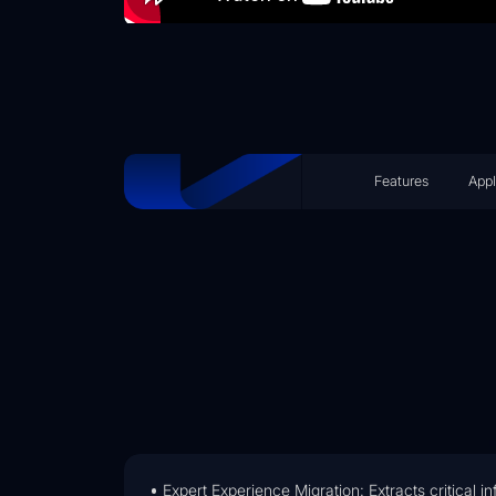
Features
Appl
Expert Experience Migration: Extracts critical 