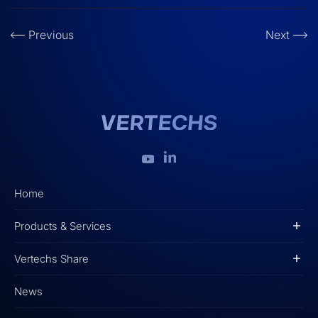
Previous
Next
Home
Products & Services
Vertechs Share
News