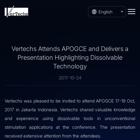
English
Vertechs Attends APOGCE and Delivers a
Presentation Highlighting Dissolvable
Technology
2017-10-24
Vertechs was pleased to be invited to attend APOGCE 17-19 Oct,
2017 in Jakarta Indonesia. Vertechs shared valuable knowledge
and experience using dissolvable tools in unconventional
stimulation applications at the conference. The presentation
received extensive attention from the attendees.