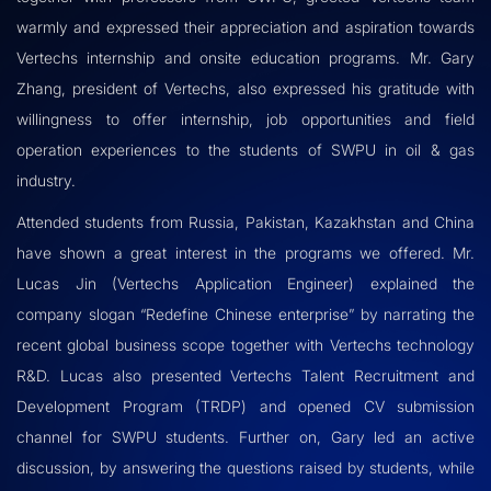
warmly and expressed their appreciation and aspiration towards
Vertechs internship and onsite education programs. Mr. Gary
Zhang, president of Vertechs, also expressed his gratitude with
willingness to offer internship, job opportunities and field
operation experiences to the students of SWPU in oil & gas
industry.
Attended students from Russia, Pakistan, Kazakhstan and China
have shown a great interest in the programs we offered. Mr.
Lucas Jin (Vertechs Application Engineer) explained the
company slogan “Redefine Chinese enterprise” by narrating the
recent global business scope together with Vertechs technology
R&D. Lucas also presented Vertechs Talent Recruitment and
Development Program (TRDP) and opened CV submission
channel for SWPU students. Further on, Gary led an active
discussion, by answering the questions raised by students, while