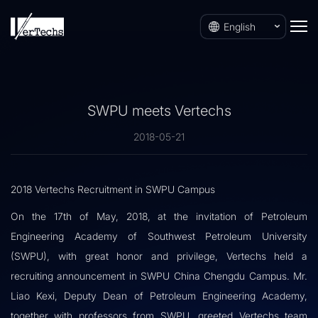
English
SWPU meets Vertechs
2018-05-21
2018 Vertechs Recruitment in SWPU Campus
On the 17th of May, 2018, at the invitation of Petroleum
Engineering Academy of Southwest Petroleum University
(SWPU), with great honor and privilege, Vertechs held a
recruiting announcement in SWPU China Chengdu Campus. Mr.
Liao Kexi, Deputy Dean of Petroleum Engineering Academy,
together with professors from SWPU, greeted Vertechs team