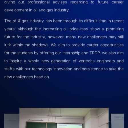
giving out professional advises regarding to future career
development in oil and gas industry.
The oil & gas industry has been through its difficult time in recent
years, although the increasing oil price may show a promising
future for the industry, however, many new challenges may still
lurk within the shadows. We aim to provide career opportunities
for the students by offering our internship and TRDP, we also aim
to inspire a whole new generation of Vertechs engineers and
staffs with our technology innovation and persistence to take the
new challenges head on.