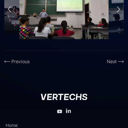
Previous
Next
Home