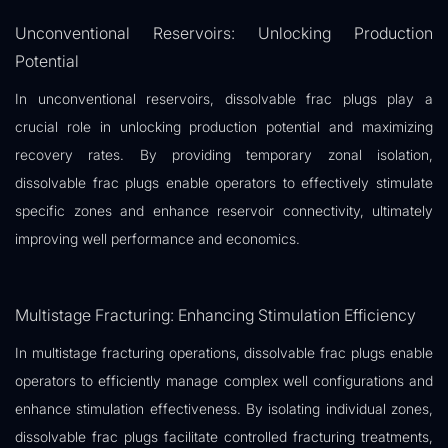
Unconventional Reservoirs: Unlocking Production
Potential
In unconventional reservoirs, dissolvable frac plugs play a
crucial role in unlocking production potential and maximizing
recovery rates. By providing temporary zonal isolation,
dissolvable frac plugs enable operators to effectively stimulate
specific zones and enhance reservoir connectivity, ultimately
improving well performance and economics.
Multistage Fracturing: Enhancing Stimulation Efficiency
In multistage fracturing operations, dissolvable frac plugs enable
operators to efficiently manage complex well configurations and
enhance stimulation effectiveness. By isolating individual zones,
dissolvable frac plugs facilitate controlled fracturing treatments,