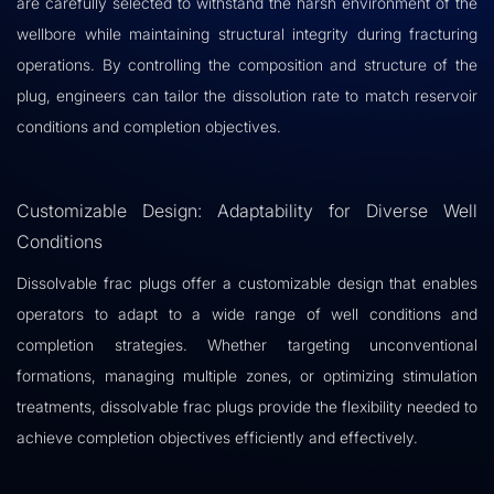
are carefully selected to withstand the harsh environment of the
wellbore while maintaining structural integrity during fracturing
operations. By controlling the composition and structure of the
plug, engineers can tailor the dissolution rate to match reservoir
conditions and completion objectives.
Customizable Design: Adaptability for Diverse Well
Conditions
Dissolvable frac plugs offer a customizable design that enables
operators to adapt to a wide range of well conditions and
completion strategies. Whether targeting unconventional
formations, managing multiple zones, or optimizing stimulation
treatments, dissolvable frac plugs provide the flexibility needed to
achieve completion objectives efficiently and effectively.