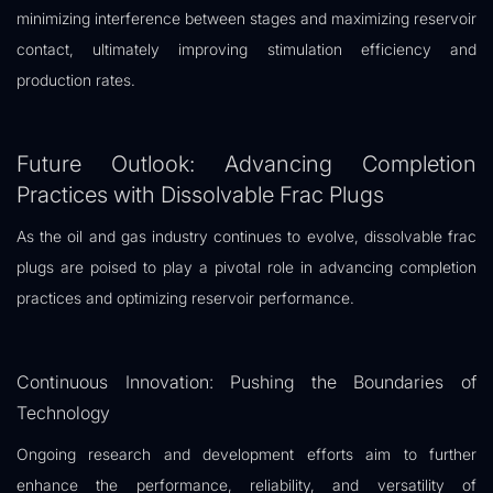
minimizing interference between stages and maximizing reservoir
contact, ultimately improving stimulation efficiency and
production rates.
Future Outlook: Advancing Completion
Practices with Dissolvable Frac Plugs
As the oil and gas industry continues to evolve, dissolvable frac
plugs are poised to play a pivotal role in advancing completion
practices and optimizing reservoir performance.
Continuous Innovation: Pushing the Boundaries of
Technology
Ongoing research and development efforts aim to further
enhance the performance, reliability, and versatility of