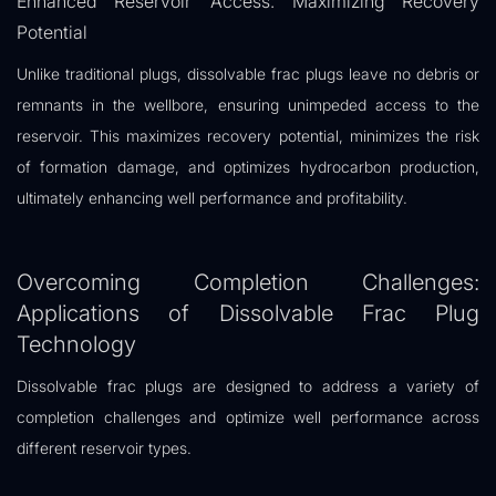
Enhanced Reservoir Access: Maximizing Recovery
Potential
Unlike traditional plugs, dissolvable frac plugs leave no debris or
remnants in the wellbore, ensuring unimpeded access to the
reservoir. This maximizes recovery potential, minimizes the risk
of formation damage, and optimizes hydrocarbon production,
ultimately enhancing well performance and profitability.
Overcoming Completion Challenges:
Applications of Dissolvable Frac Plug
Technology
Dissolvable frac plugs are designed to address a variety of
completion challenges and optimize well performance across
different reservoir types.