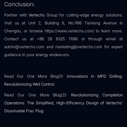
Conclusion:
Partner with
Vertechs
Group for cutting-edge energy solutions.
Visit us at Unit 2, Building 6, No.1166 Tianlong Avenue in
Chengdu, or browse https://www.vertechs.com/ to learn more.
Contact us at +86 28 8325 7686 or through email at
admin@vertechs.com and marketing@vertechs.com for expert
guidance in your energy endeavors.
Read Our One More Blog(1):
Innovations in MPD Drilling:
Revolutionizing Well Control
Read Our One More Blog(2):
Revolutionizing Completion
Operations: The Simplified, High-Efficiency Design of Vertechs'
Dissolvable Frac Plug