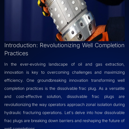
Introduction: Revolutionizing Well Completion
Practices
In the ever-evolving landscape of oil and gas extraction,
innovation is key to overcoming challenges and maximizing
efficiency. One groundbreaking innovation transforming well
completion practices is the dissolvable frac plug. As a versatile
and cost-effective solution, dissolvable frac plugs are
revolutionizing the way operators approach zonal isolation during
hydraulic fracturing operations. Let's delve into how dissolvable
frac plugs are breaking down barriers and reshaping the future of
well completions.