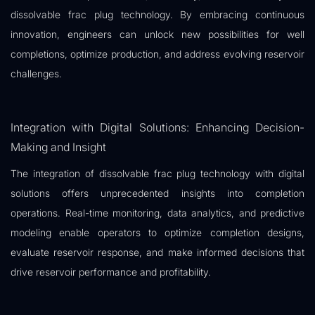
dissolvable frac plug technology. By embracing continuous
innovation, engineers can unlock new possibilities for well
completions, optimize production, and address evolving reservoir
challenges.
Integration with Digital Solutions: Enhancing Decision-
Making and Insight
The integration of dissolvable frac plug technology with digital
solutions offers unprecedented insights into completion
operations. Real-time monitoring, data analytics, and predictive
modeling enable operators to optimize completion designs,
evaluate reservoir response, and make informed decisions that
drive reservoir performance and profitability.