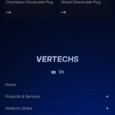
Chameleon Dissolvable Plug
Wizard Dissolvable Plug
Home
Products & Services
Vertechs Share