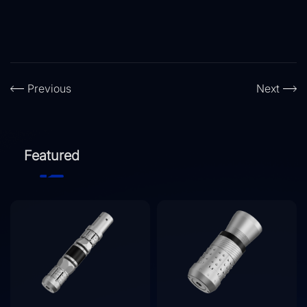
Previous
Next
Featured