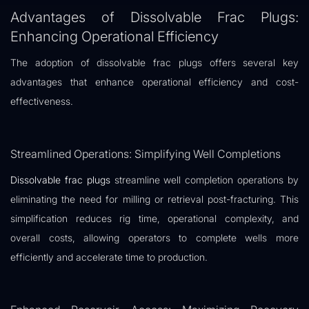
Advantages of Dissolvable Frac Plugs:
Enhancing Operational Efficiency
The adoption of dissolvable frac plugs offers several key
advantages that enhance operational efficiency and cost-
effectiveness.
Streamlined Operations: Simplifying Well Completions
Dissolvable frac plugs
streamline well completion operations by
eliminating the need for milling or retrieval post-fracturing. This
simplification reduces rig time, operational complexity, and
overall costs, allowing operators to complete wells more
efficiently and accelerate time to production.