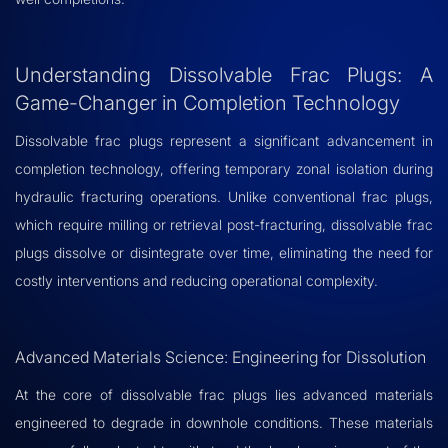
Understanding Dissolvable Frac Plugs: A
Game-Changer in Completion Technology
Dissolvable frac plugs represent a significant advancement in
completion technology, offering temporary zonal isolation during
hydraulic fracturing operations. Unlike conventional frac plugs,
which require milling or retrieval post-fracturing, dissolvable frac
plugs dissolve or disintegrate over time, eliminating the need for
costly interventions and reducing operational complexity.
Advanced Materials Science: Engineering for Dissolution
At the core of dissolvable frac plugs lies advanced materials
engineered to degrade in downhole conditions. These materials