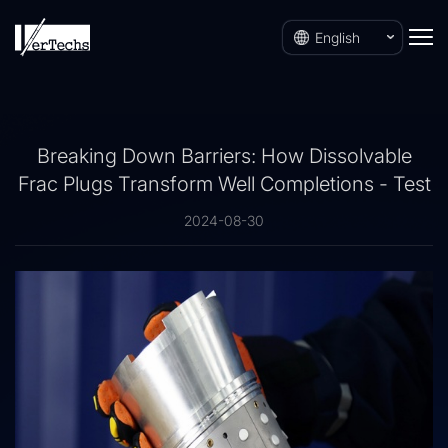
English
Breaking Down Barriers: How Dissolvable
Frac Plugs Transform Well Completions - Test
2024-08-30