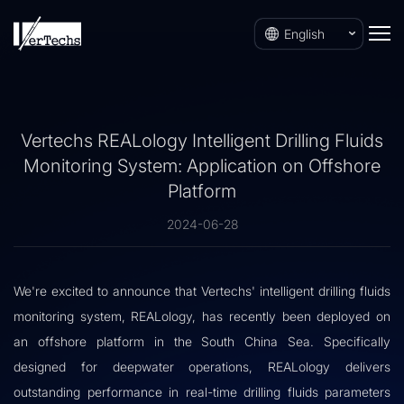
English
Vertechs REALology Intelligent Drilling Fluids
Monitoring System: Application on Offshore
Platform
2024-06-28
We're excited to announce that Vertechs' intelligent drilling fluids
monitoring system, REALology, has recently been deployed on
an offshore platform in the South China Sea. Specifically
designed for deepwater operations, REALology delivers
outstanding performance in real-time drilling fluids parameters