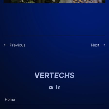
Previous
Next
Home