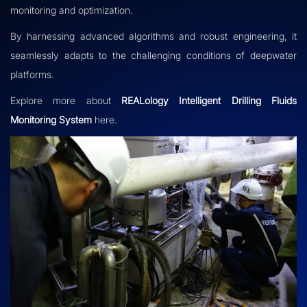
monitoring and optimization.
By harnessing advanced algorithms and robust engineering, it
seamlessly adapts to the challenging conditions of deepwater
platforms.
Explore more about
REALology Intelligent Drilling Fluids
Monitoring System
here.