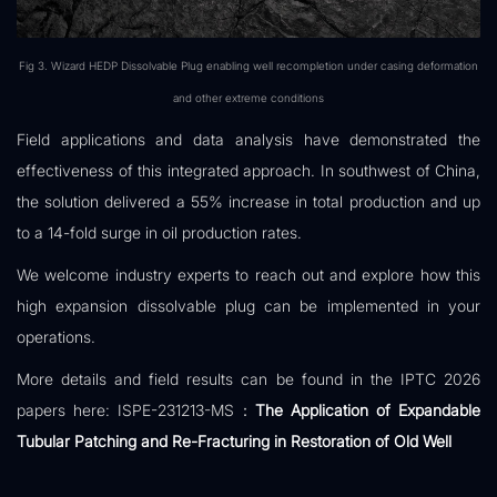
Fig 3. Wizard HEDP Dissolvable Plug enabling well recompletion under casing deformation
and other extreme conditions
Field applications and data analysis have demonstrated the
effectiveness of this integrated approach. In southwest of China,
the solution delivered a 55% increase in total production and up
to a 14-fold surge in oil production rates.
We welcome industry experts to reach out and explore how this
high expansion dissolvable plug can be implemented in your
operations.
More details and field results can be found in the IPTC 2026
papers here: ISPE-231213-MS：
The Application of Expandable
Tubular Patching and Re-Fracturing in Restoration of Old Well