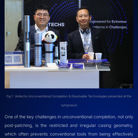
Fig 1. Vertechs Unconventional Completion & Dissolvable Technologies presented at the
symposium
One of the key challenges in unconventional completion, not only
post-patching, is the restricted and irregular casing geometry,
which often prevents conventional tools from being effectively