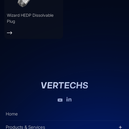
Wizard HEDP Dissolvable
Plug
Home
Products & Services