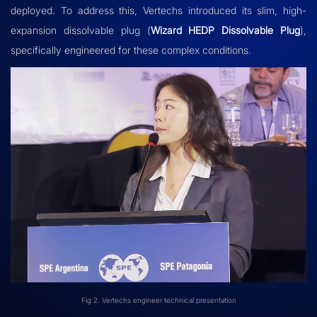
deployed. To address this, Vertechs introduced its slim, high-
expansion dissolvable plug (
Wizard HEDP Dissolvable Plug
),
specifically engineered for these complex conditions.
Fig 2. Vertechs engineer technical presentation