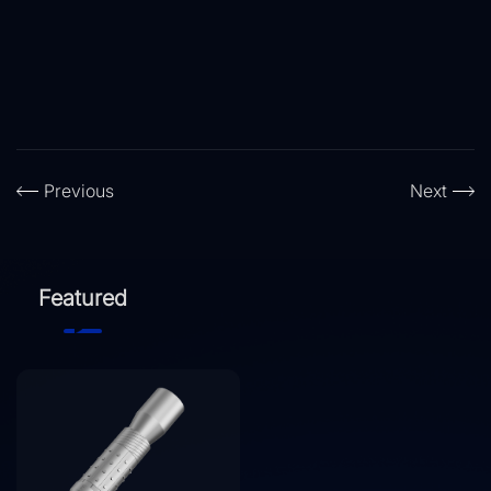
Previous
Next
Featured