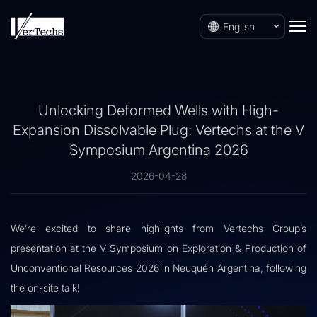
English
Unlocking Deformed Wells with High-
Expansion Dissolvable Plug: Vertechs at the V
Symposium Argentina 2026
2026-04-28
We’re excited to share highlights from Vertechs Group’s
presentation at the V Symposium on Exploration & Production of
Unconventional Resources 2026 in Neuquén Argentina, following
the on-site talk!