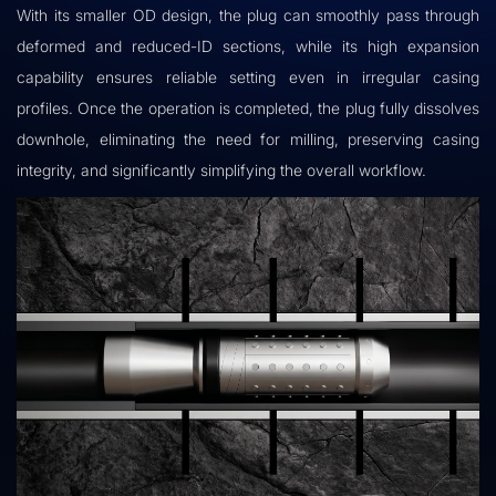
With its smaller OD design, the plug can smoothly pass through
deformed and reduced-ID sections, while its high expansion
capability ensures reliable setting even in irregular casing
profiles. Once the operation is completed, the plug fully dissolves
downhole, eliminating the need for milling, preserving casing
integrity, and significantly simplifying the overall workflow.