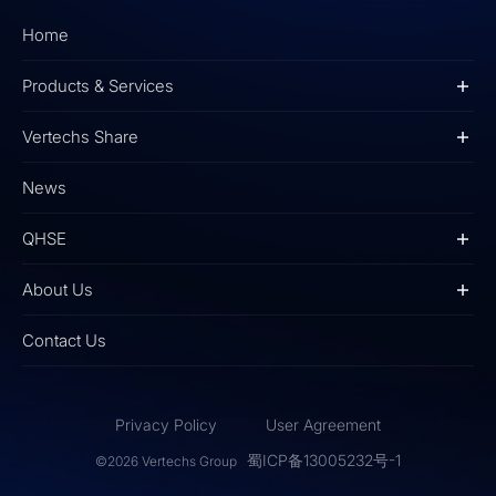
Home
Products & Services
Vertechs Share
News
QHSE
About Us
Contact Us
Privacy Policy
User Agreement
蜀ICP备13005232号-1
©2026 Vertechs Group