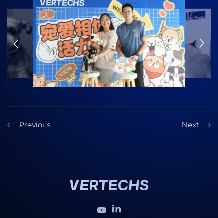
Previous
Next