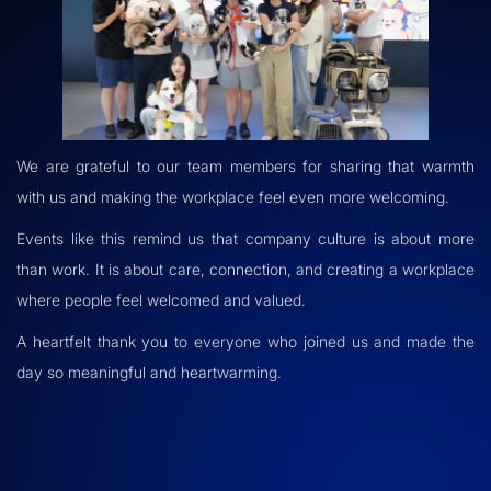
We are grateful to our team members for sharing that warmth
with us and making the workplace feel even more welcoming.
Events like this remind us that company culture is about more
than work. It is about care, connection, and creating a workplace
where people feel welcomed and valued.
A heartfelt thank you to everyone who joined us and made the
day so meaningful and heartwarming.