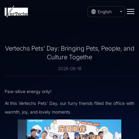
English
Vertechs Pets' Day: Bringing Pets, People, and
Culture Togethe
2026-06-18
Paw-sitive energy only!
At this Vertechs Pets' Day, our furry friends filled the office with
warmth, joy, and lovely moments.