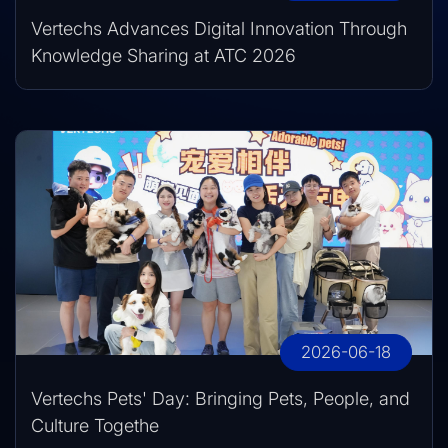
Vertechs Advances Digital Innovation Through
Knowledge Sharing at ATC 2026
2026-06-18
Vertechs Pets' Day: Bringing Pets, People, and
Culture Togethe