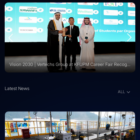
Vision 2030 | Vertechs Group at KFUPM Career Fair Recognized for International Training Collaboration
Latest News