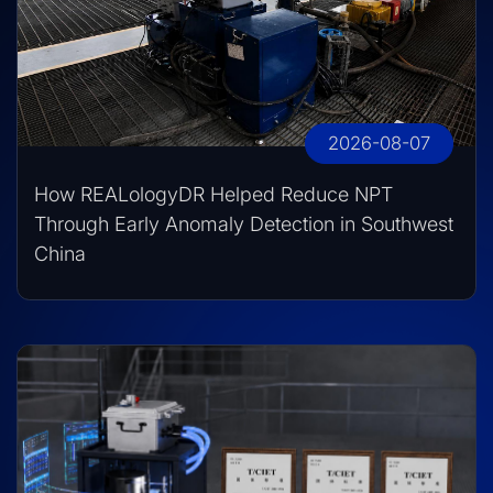
2026-08-07
How REALologyDR Helped Reduce NPT
Through Early Anomaly Detection in Southwest
China