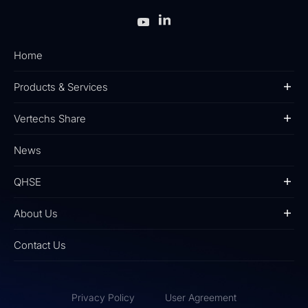
Home
Products & Services
Vertechs Share
News
QHSE
About Us
Contact Us
Privacy Policy
User Agreement