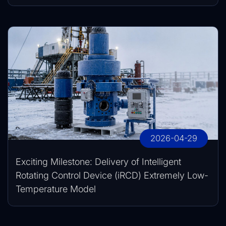
2026-04-29
Exciting Milestone: Delivery of Intelligent
Rotating Control Device (iRCD) Extremely Low-
Temperature Model