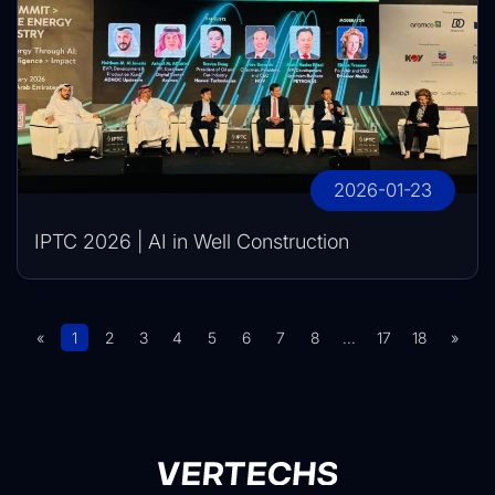
2026-01-23
IPTC 2026 | AI in Well Construction
«
1
2
3
4
5
6
7
8
...
17
18
»