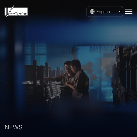
English
NEWS