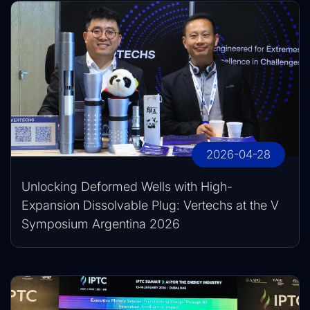
2026-04-28
Unlocking Deformed Wells with High-
Expansion Dissolvable Plug: Vertechs at the V
Symposium Argentina 2026