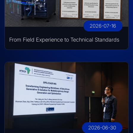
2026-07-16
From Field Experience to Technical Standards
2026-06-30