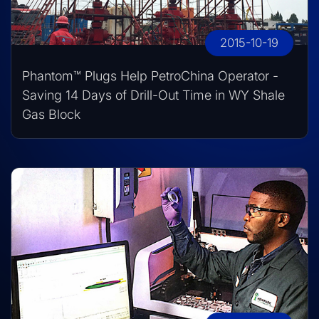
2015-10-19
Phantom™ Plugs Help PetroChina Operator -
Saving 14 Days of Drill-Out Time in WY Shale
Gas Block