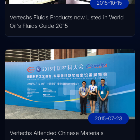
2015-10-15
Vertechs Fluids Products now Listed in World
Oil's Fluids Guide 2015
2015-07-23
Vertechs Attended Chinese Materials