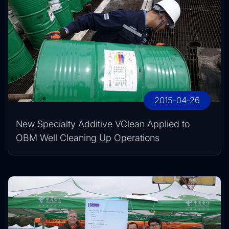
2015-04-26
New Specialty Additive VClean Applied to
OBM Well Cleaning Up Operations