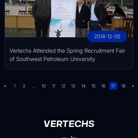
2014-12-05
Vertechs Attended the Spring Recruitment Fair
of Southwest Petroleum University
«
1
2
...
10
11
12
13
14
15
16
17
18
»