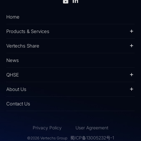
Home
Products & Services
Vertechs Share
News
QHSE
About Us
Contact Us
Privacy Policy
User Agreement
蜀ICP备13005232号-1
©2026 Vertechs Group