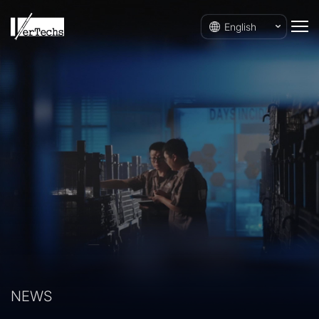
English
NEWS