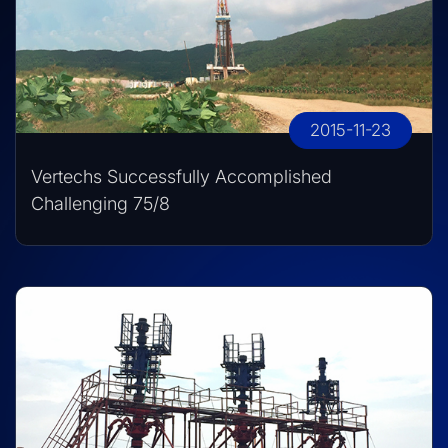
2015-11-23
Vertechs Successfully Accomplished
Challenging 75/8