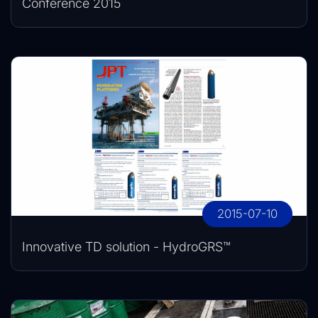
Conference 2015
2015-07-10
Innovative TD solution - HydroGRS™