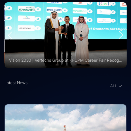
Vision 2030 | Vertechs Group at KFUPM Career Fair Recognized for International Training Collaboration
Latest News