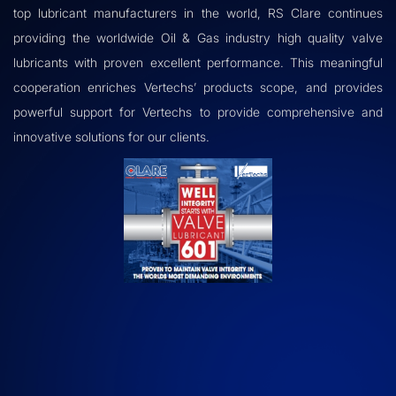
top lubricant manufacturers in the world, RS Clare continues
providing the worldwide Oil & Gas industry high quality valve
lubricants with proven excellent performance. This meaningful
cooperation enriches Vertechs’ products scope, and provides
powerful support for Vertechs to provide comprehensive and
innovative solutions for our clients.