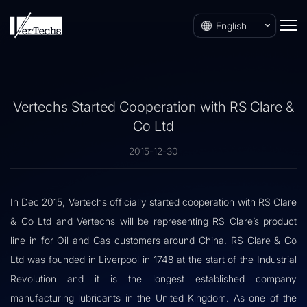
English
Vertechs Started Cooperation with RS Clare &
Co Ltd
2015-12-30
In Dec 2015, Vertechs officially started cooperation with RS Clare
& Co Ltd and Vertechs will be representing RS Clare’s product
line in for Oil and Gas customers around China. RS Clare & Co
Ltd was founded in Liverpool in 1748 at the start of the Industrial
Revolution and it is the longest established company
manufacturing lubricants in the United Kingdom. As one of the