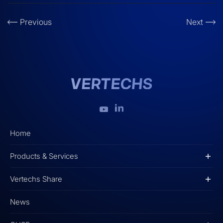
Previous
Next
Home
Products & Services
Vertechs Share
News