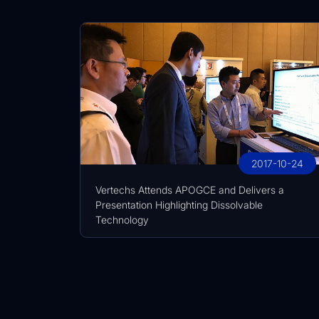
2017-10-24
Vertechs Attends APOGCE and Delivers a
Presentation Highlighting Dissolvable
Technology