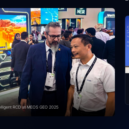
r Recognized for International Training Collaboration