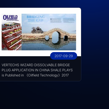
2017-09-29
VERTECHS WIZARD DISSOLVABLE BRIDGE
PLUG APPLICATION IN CHINA SHALE PLAYS
is Published in 《Oilfield Technology》2017
September