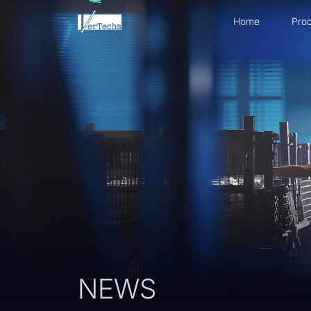
Home
Prod
NEWS