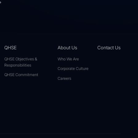
»
QHSE
About Us
Contact Us
QHSE Objectives &
Who We Are
Responsibilities
Corporate Culture
QHSE Commitment
Careers