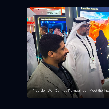
Vision 2030 | Vertechs Group at KFUPM Career Fai