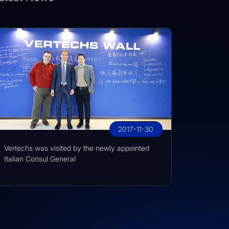
2017-11-30
Vertechs was visited by the newly appointed
Italian Consul General