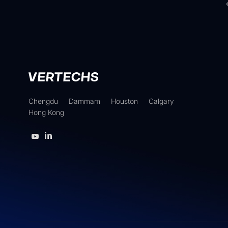
Chengdu
Dammam
Houston
Calgary
Hong Kong