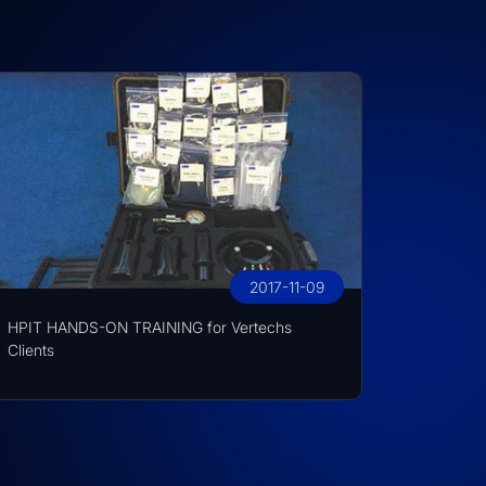
2017-11-09
HPIT HANDS-ON TRAINING for Vertechs
Clients