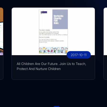
2017-10-11
All Children Are Our Future. Join Us to Teach,
Protect And Nurture Children