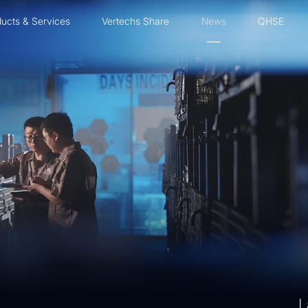
ucts & Services
Vertechs Share
News
QHSE
L