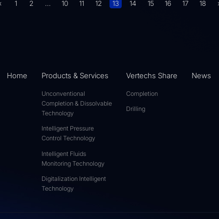
«
1
2
...
10
11
12
13
14
15
16
17
18
Home
Products & Services
Vertechs Share
News
Unconventional
Completion
Completion & Dissolvable
Drilling
Technology
Intelligent Pressure
Control Technology
Intelligent Fluids
Monitoring Technology
Digitalization Intelligent
Technology