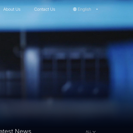
About Us
Contact Us
English
atest News