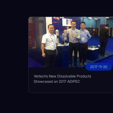
2017-11-20
Vertechs New Dissolvable Products
Showcased on 2017 ADIPEC