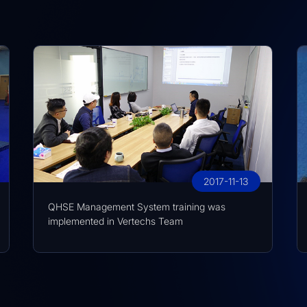
2017-11-13
QHSE Management System training was
implemented in Vertechs Team