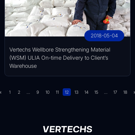
2018-05-04
Vertechs Wellbore Strengthening Material
(WSM) ULIA On-time Delivery to Client’s
Warehouse
«
1
2
...
9
10
11
12
13
14
15
...
17
18