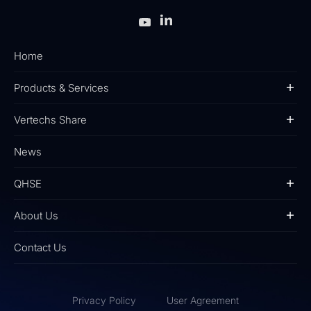
Home
Products & Services
Vertechs Share
News
QHSE
About Us
Contact Us
Privacy Policy
User Agreement