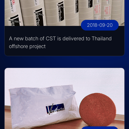
2018-09-20
A new batch of CST is delivered to Thailand
offshore project