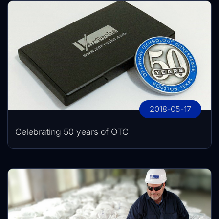
2018-05-17
Celebrating 50 years of OTC