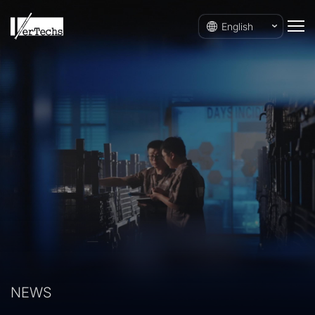
English
NEWS