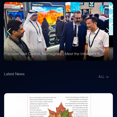
Vision 2030 | Vertechs Group at KFUPM Career Fair Recognized for International Training Collaboration
Latest News