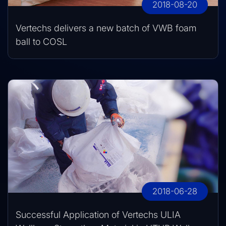
2018-08-20
Vertechs delivers a new batch of VWB foam
ball to COSL
2018-06-28
Successful Application of Vertechs ULIA