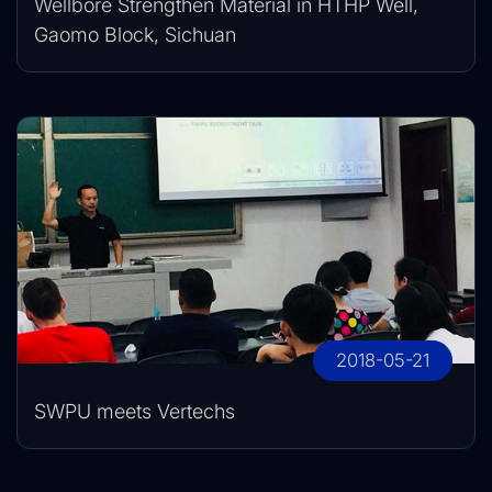
Wellbore Strengthen Material in HTHP Well,
Gaomo Block, Sichuan
2018-05-21
SWPU meets Vertechs