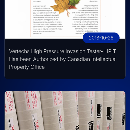
2018-10-26
Vertechs High Pressure Invasion Tester- HPIT
Has been Authorized by Canadian Intellectual
Property Office