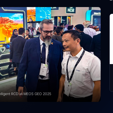
CD at MEOS GEO 2025
Vision 2030 | Ver