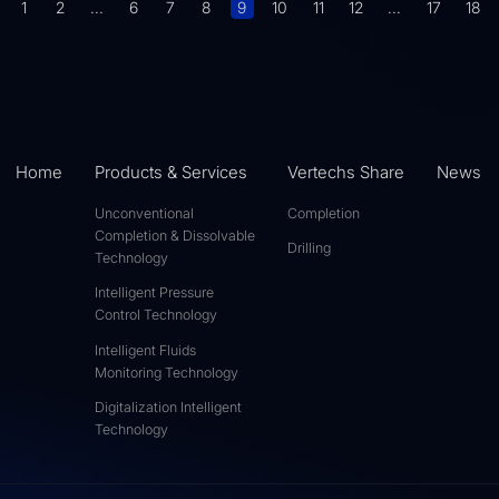
1
2
...
6
7
8
9
10
11
12
...
17
18
Home
Products & Services
Vertechs Share
News
Unconventional
Completion
Completion & Dissolvable
Drilling
Technology
Intelligent Pressure
Control Technology
Intelligent Fluids
Monitoring Technology
Digitalization Intelligent
Technology