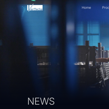
Home
Prod
NEWS