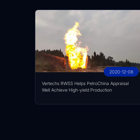
2020-12-08
Vertechs RWSS Helps PetroChina Appraisal
Well Achieve High-yield Production