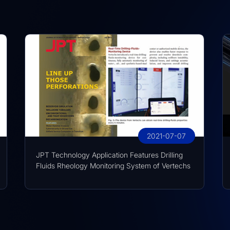
2021-07-07
JPT Technology Application Features Drilling
Fluids Rheology Monitoring System of Vertechs