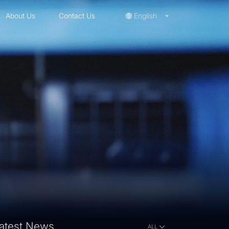
About Us
Contact Us
English
atest News