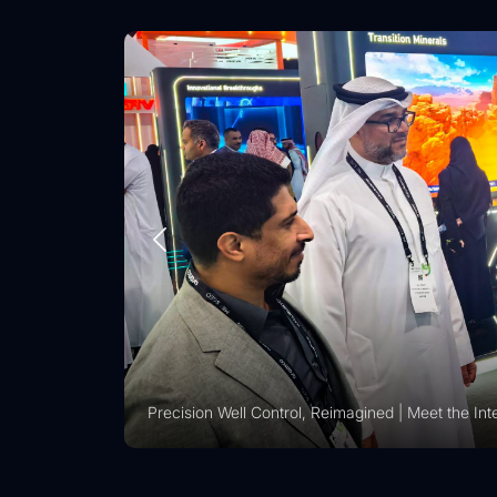
ig Operations
Precision Well Control, Reimagined | Meet the Intelligent R