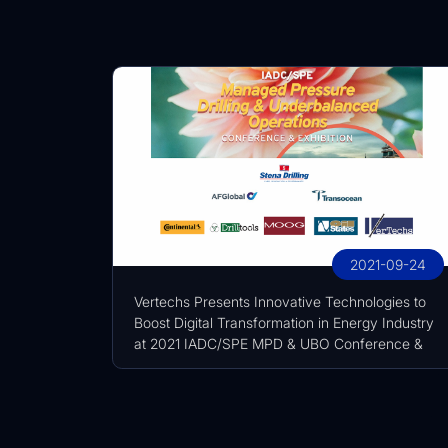
2021-09-24
Vertechs Presents Innovative Technologies to
Boost Digital Transformation in Energy Industry
at 2021 IADC/SPE MPD & UBO Conference &
Exhibition