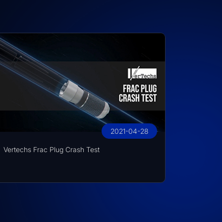
2021-04-28
Vertechs Frac Plug Crash Test