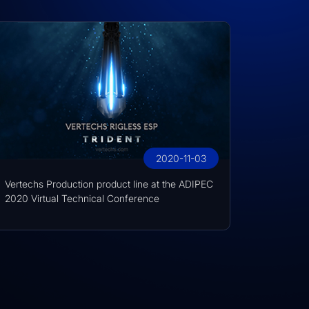
2020-11-03
Vertechs Production product line at the ADIPEC
2020 Virtual Technical Conference