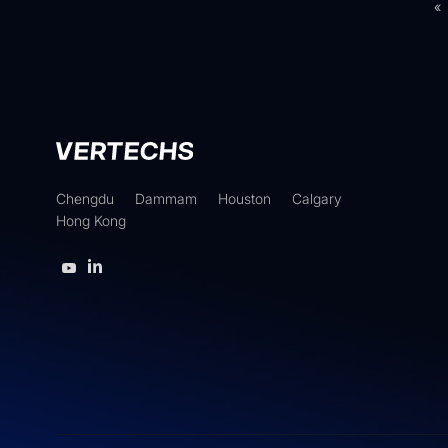
«
Chengdu
Dammam
Houston
Calgary
Hong Kong