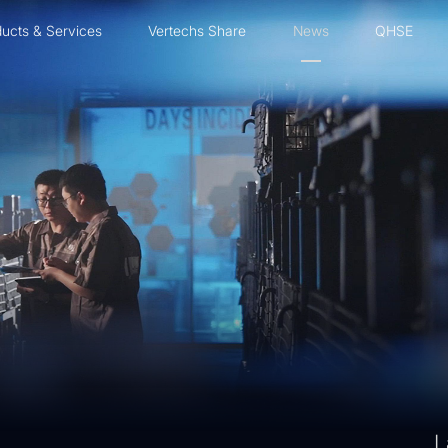
ucts & Services
Vertechs Share
News
QHSE
L