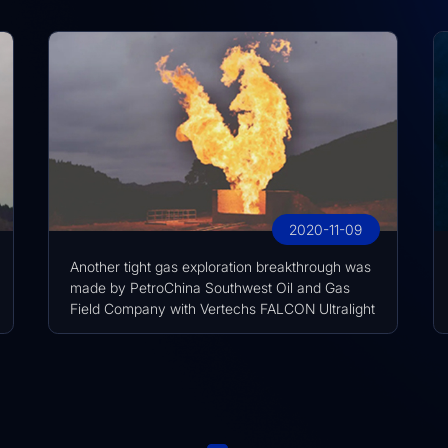
2020-11-09
Another tight gas exploration breakthrough was
made by PetroChina Southwest Oil and Gas
Field Company with Vertechs FALCON Ultralight
Fast Drill Frac Seat