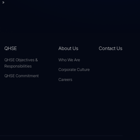
»
QHSE
About Us
Contact Us
QHSE Objectives &
Who We Are
Responsibilities
Corporate Culture
QHSE Commitment
Careers