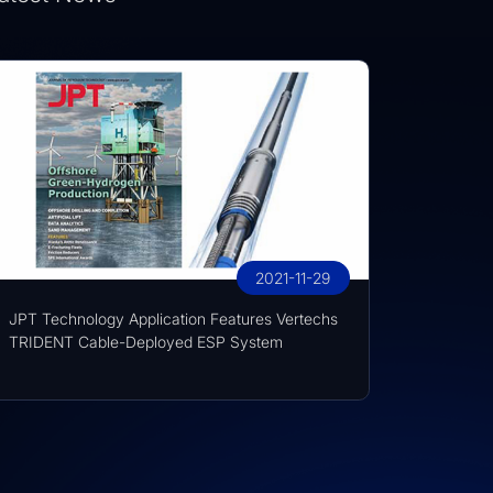
2021-11-29
JPT Technology Application Features Vertechs
TRIDENT Cable-Deployed ESP System
techs Group at KFUPM Career Fair Recognized for International Traini