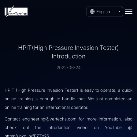
English
HPIT(High Pressure Invasion Tester)
Introduction
2022-06-24
HPIT (High Pressure Invasion Tester) is easy to operate, a quick
online training is enough to handle that. We just completed an
online training for an international operator.
Contact engineering@vertechs.com for more information, also
check out the introduction video on YouTube @
https://lnkd.in/fEZZx26