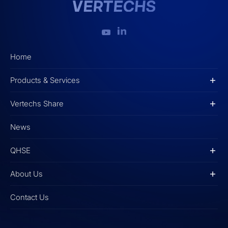
Home
Products & Services
Vertechs Share
News
QHSE
About Us
Contact Us