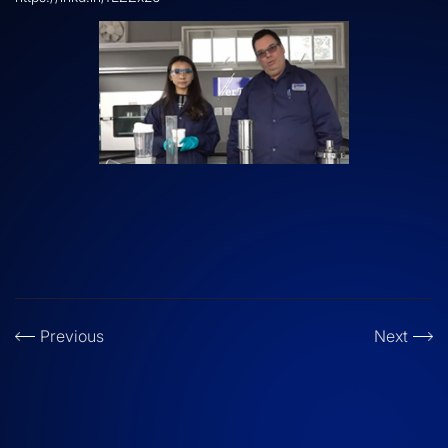
Previous
Next