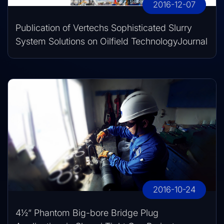
2016-12-07
Publication of Vertechs Sophisticated Slurry
System Solutions on Oilfield TechnologyJournal
2016-10-24
4½“ Phantom Big-bore Bridge Plug