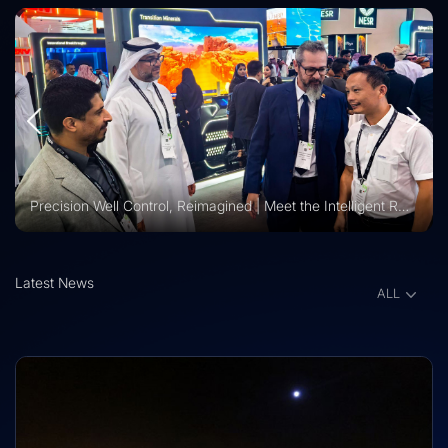
Vision 2030 | Vertechs Group at KFUPM Career Fair Recognized for International Training Collaboration
Latest News