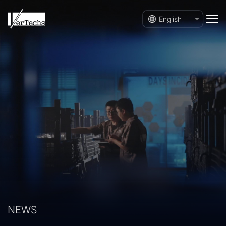
English
NEWS