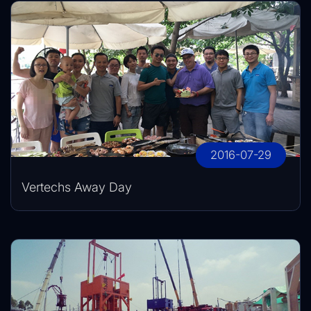
2016-07-29
Vertechs Away Day