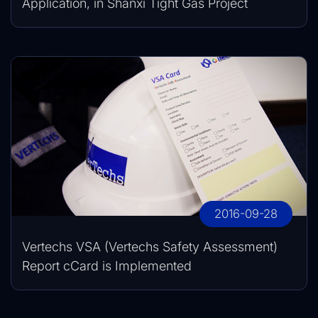
Application, in Shanxi Tight Gas Project
2016-09-28
Vertechs VSA (Vertechs Safety Assessment)
Report cCard is Implemented