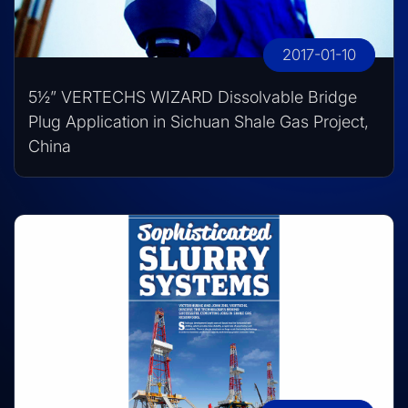
2017-01-10
5½” VERTECHS WIZARD Dissolvable Bridge
Plug Application in Sichuan Shale Gas Project,
China