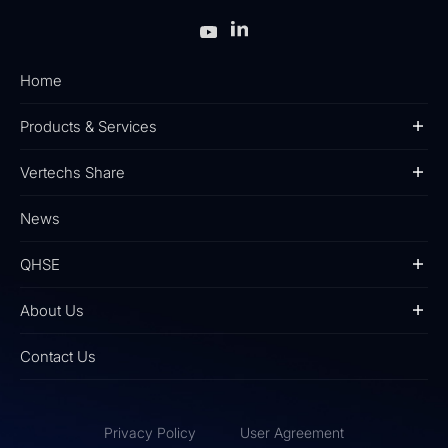
Home
Products & Services
Vertechs Share
News
QHSE
About Us
Contact Us
Privacy Policy
User Agreement