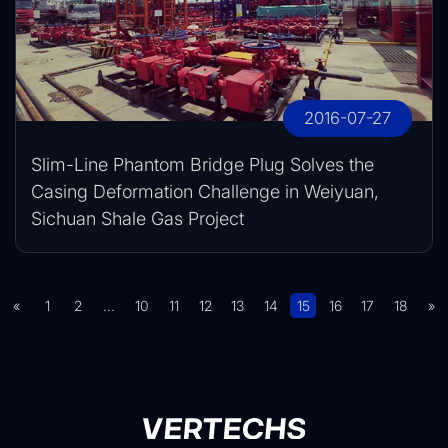
2016-07-27
Slim-Line Phantom Bridge Plug Solves the
Casing Deformation Challenge in Weiyuan,
Sichuan Shale Gas Project
«
1
2
...
10
11
12
13
14
15
16
17
18
»