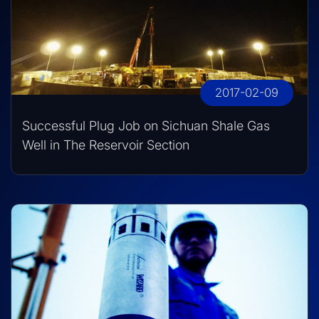
2017-02-09
Successful Plug Job on Sichuan Shale Gas
Well in The Reservoir Section