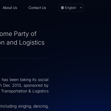
About Us
Contact Us
English
ome Party of
on and Logistics
 has been taking its social
10th Dec 2013, sponsored by
ransportation & Logistics
including singing, dancing,