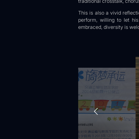
traditional crosstalk, choru
This is also a vivid reflec
perform, willing to let h
embraced, diversity is wel