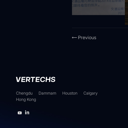
Previous
Chengdu
Dammam
Houston
Calgary
Hong Kong