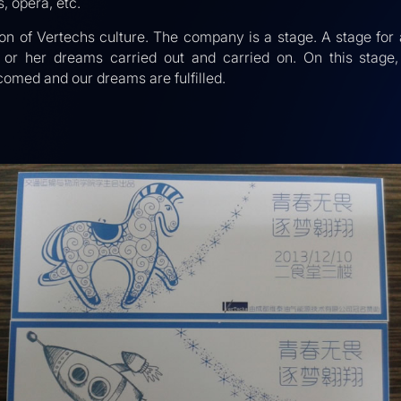
s, opera, etc.
tion of Vertechs culture. The company is a stage. A stage for 
is or her dreams carried out and carried on. On this stage, 
comed and our dreams are fulfilled.