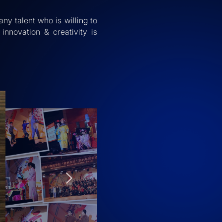
any talent who is willing to
innovation & creativity is