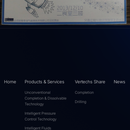
Home
Products & Services
Vertechs Share
News
Unconventional
Completion
Completion & Dissolvable
Drilling
Technology
Intelligent Pressure
Control Technology
Intelligent Fluids