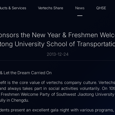
ucts & Services
Vertechs Share
News
QHSE
onsors the New Year & Freshmen Welc
ong University School of Transportati
2013-12-24
 & Let the Dream Carried On
efit is the core value of vertechs company culture. Vertechs
 and always takes part in social activities voluntarily. On 
 Freshmen Welcome Party of Southwest Jiaotong University T
lly in Chengdu.
dents present an excellent gala night with various programs, 