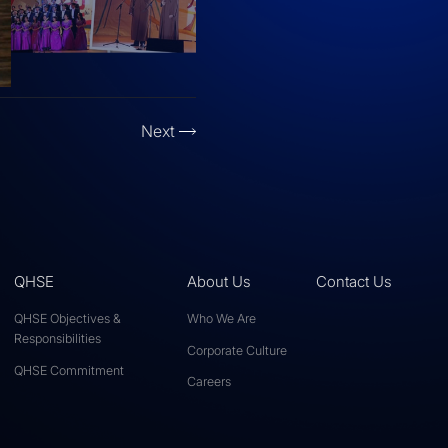
Next
QHSE
About Us
Contact Us
QHSE Objectives &
Who We Are
Responsibilities
Corporate Culture
QHSE Commitment
Careers