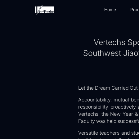
Home
Prod
Vertechs Sp
Southwest Jiaot
Let the Dream Carried Out
Accountability, mutual ben
responsibility proactively
Vertechs, the New Year &
Faculty was held successfu
Versatile teachers and stu