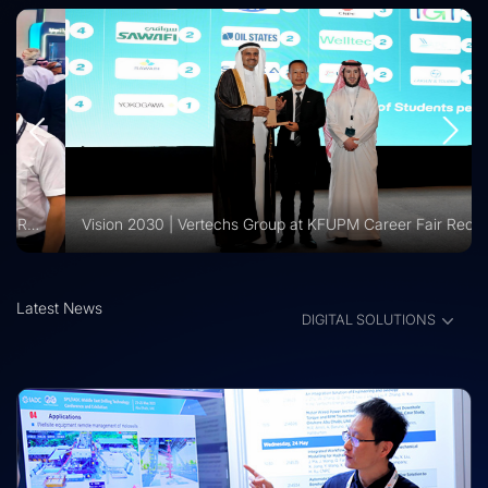
Vision 2030 | Vertechs Group at KFUPM Career Fair Recognized for International Training Collaboration
Latest News