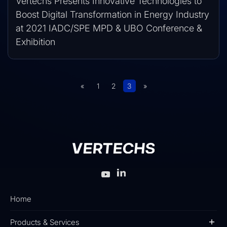
Vertechs Presents Innovative Technologies to
Boost Digital Transformation in Energy Industry
at 2021 IADC/SPE MPD & UBO Conference &
Exhibition
«
1
2
3
»
Home
Products & Services