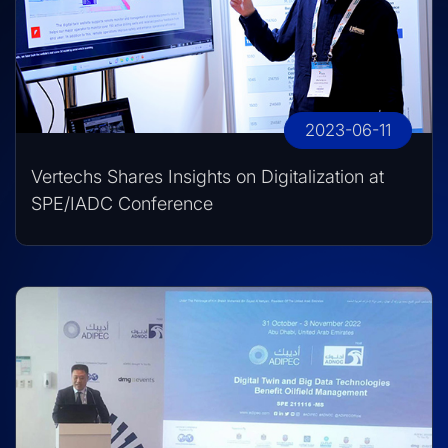
2023-06-11
Vertechs Shares Insights on Digitalization at
SPE/IADC Conference