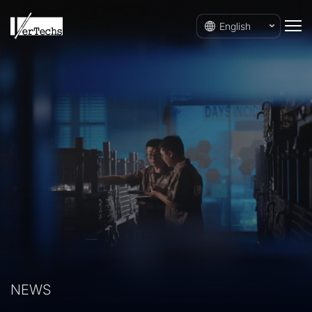
English
NEWS