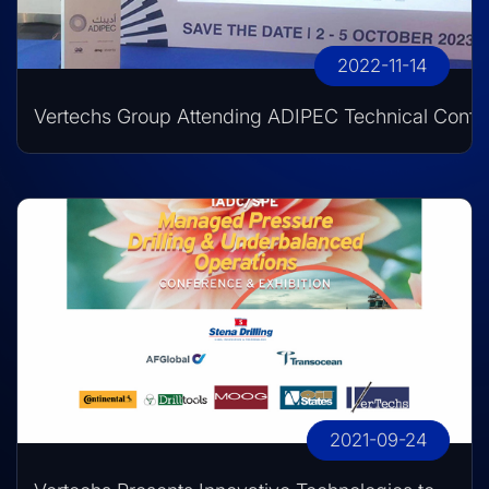
2022-11-14
Vertechs Group Attending ADIPEC Technical Conf
2021-09-24