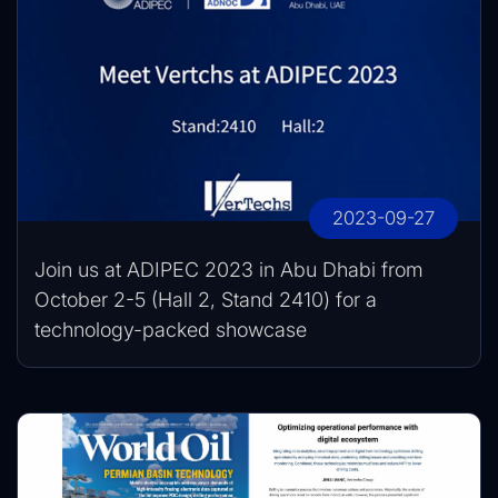
2023-09-27
Join us at ADIPEC 2023 in Abu Dhabi from
October 2-5 (Hall 2, Stand 2410) for a
technology-packed showcase