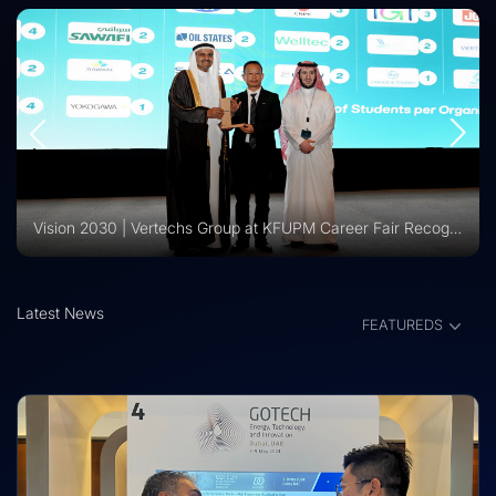
Vision 2030 | Vertechs Group at KFUPM Career Fair Recognized for International Training Collaboration
Latest News