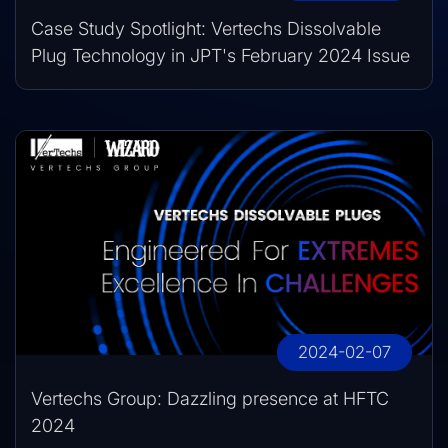
Case Study Spotlight: Vertechs Dissolvable
Plug Technology in JPT's February 2024 Issue
2024-02-07
Vertechs Group: Dazzling presence at HFTC
2024