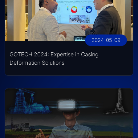
2024-05-09
GOTECH 2024: Expertise in Casing
Deformation Solutions