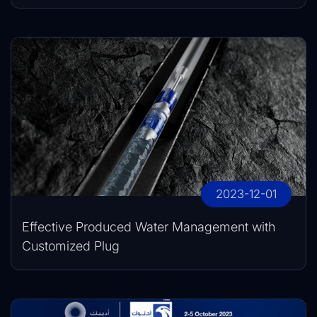
2023-12-01
Effective Produced Water Management with
Customized Plug