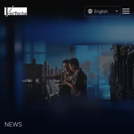
English
NEWS