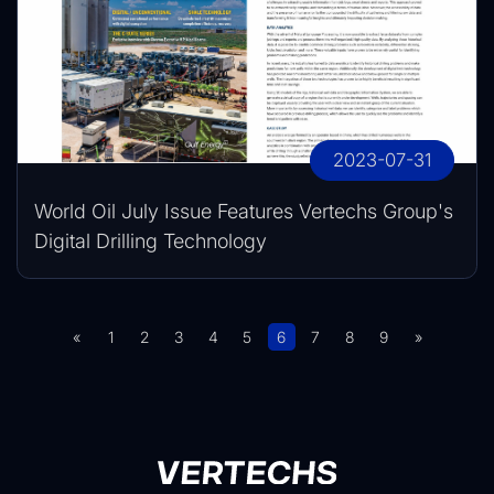
2023-07-31
World Oil July Issue Features Vertechs Group's
Digital Drilling Technology
«
1
2
3
4
5
6
7
8
9
»