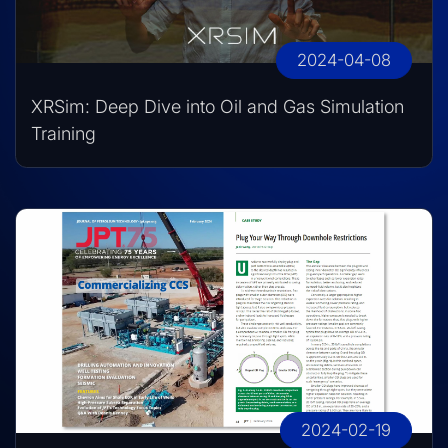
2024-04-08
XRSim: Deep Dive into Oil and Gas Simulation
Training
2024-02-19