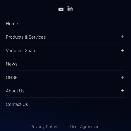
Home
Products & Services
Vertechs Share
News
QHSE
About Us
Contact Us
Privacy Policy
User Agreement