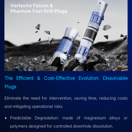
The Efficient & Cost-Effective Evolution: Dissolvable
Plugs
Eliminate the need for intervention, saving time, reducing costs
and mitigating operational risks
Predictable Degradation: made of magnesium alloys or
polymers designed for controlled downhole dissolution.