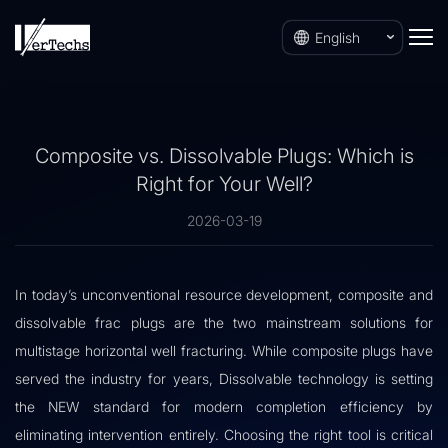
English
Composite vs. Dissolvable Plugs: Which is
Right for Your Well?
2026-03-19
In today’s unconventional resource development, composite and
dissolvable frac plugs are the two mainstream solutions for
multistage horizontal well fracturing. While composite plugs have
served the industry for years, Dissolvable technology is setting
the NEW standard for modern completion efficiency by
eliminating intervention entirely. Choosing the right tool is critical