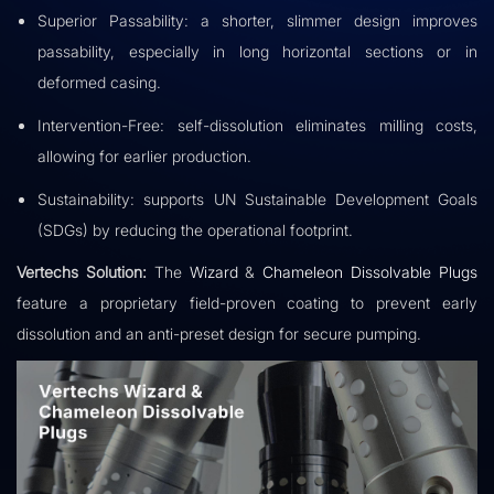
Superior Passability: a shorter, slimmer design improves
passability, especially in long horizontal sections or in
deformed casing.
Intervention-Free: self-dissolution eliminates milling costs,
allowing for earlier production.
Sustainability: supports UN Sustainable Development Goals
(SDGs) by reducing the operational footprint.
Vertechs Solution:
The
Wizard
&
Chameleon Dissolvable Plugs
feature a proprietary field-proven coating to prevent early
dissolution and an anti-preset design for secure pumping.