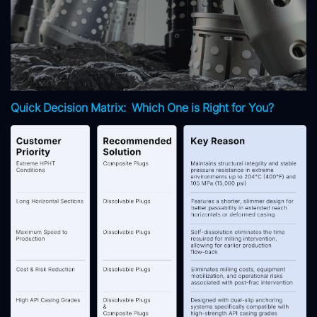
Quick Decision Matrix: Which One is Right for You?