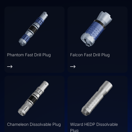
Phantom Fast Drill Plug
Falcon Fast Drill Plug
Chameleon Dissolvable Plug
Wizard HEDP Dissolvable
Plug