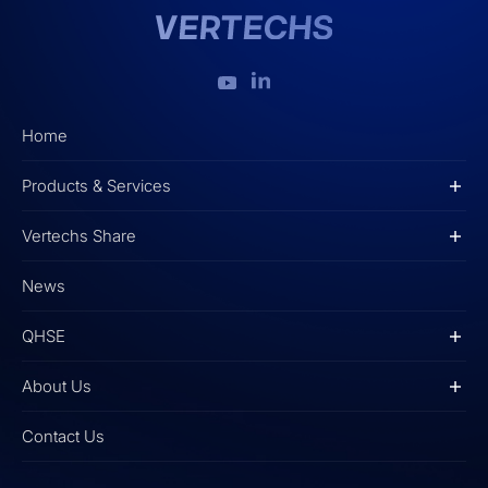
Home
Products & Services
Vertechs Share
News
QHSE
About Us
Contact Us