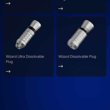
Wizard Ultra Dissolvable
Wizard Dissolvable Plug
Plug