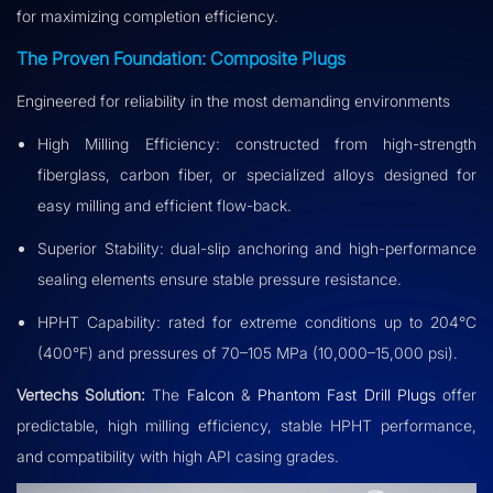
for maximizing completion efficiency.
The Proven Foundation: Composite Plugs
Engineered for reliability in the most demanding environments
High Milling Efficiency: constructed from high-strength
fiberglass, carbon fiber, or specialized alloys designed for
easy milling and efficient flow-back.
Superior Stability: dual-slip anchoring and high-performance
sealing elements ensure stable pressure resistance.
HPHT Capability: rated for extreme conditions up to 204°C
(400°F) and pressures of 70–105 MPa (10,000–15,000 psi).
Vertechs Solution:
The
Falcon
&
Phantom Fast Drill Plugs
offer
predictable, high milling efficiency, stable HPHT performance,
and compatibility with high API casing grades.