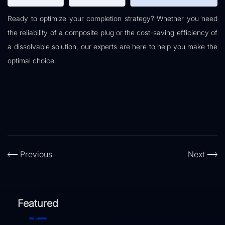
Ready to optimize your completion strategy? Whether you need
the reliability of a composite plug or the cost-saving efficiency of
a dissolvable solution, our experts are here to help you make the
optimal choice.
Previous
Next
Featured