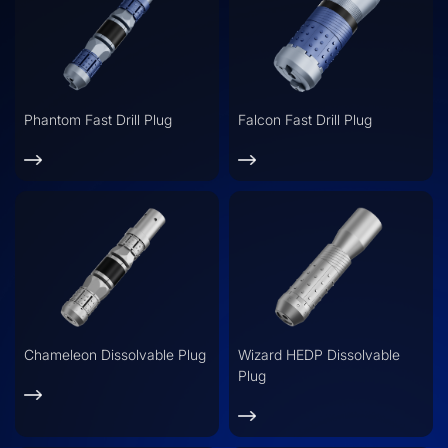
Phantom Fast Drill Plug
Falcon Fast Drill Plug
Chameleon Dissolvable Plug
Wizard HEDP Dissolvable
Plug