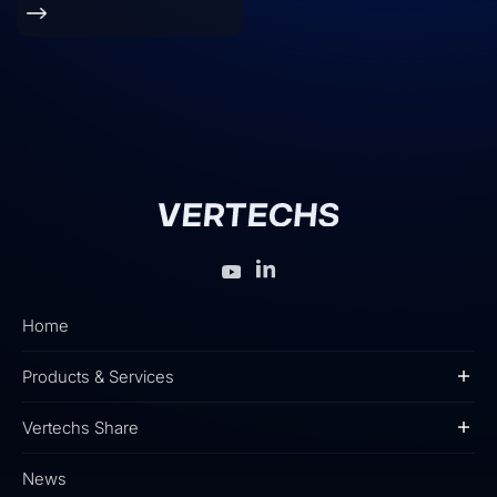
Home
Products & Services
Vertechs Share
News