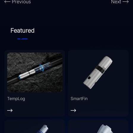
Previous
Next
Featured
TempLog
SmartFin