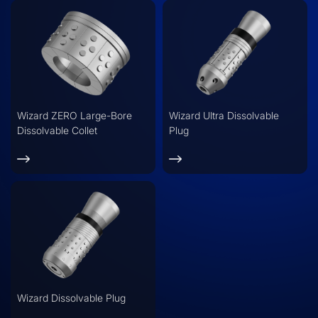
Wizard ZERO Large-Bore
Wizard Ultra Dissolvable
Dissolvable Collet
Plug
Wizard Dissolvable Plug