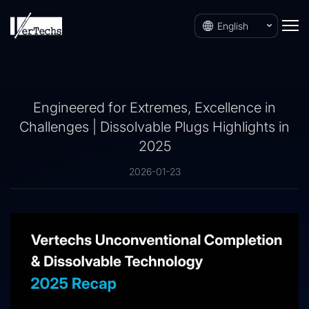
English
Engineered for Extremes, Excellence in
Challenges | Dissolvable Plugs Highlights in
2025
2026-01-23